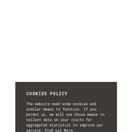
COOKIES POLICY
The website need some cookies and
similar means to function. If you
permit us, we will use those means to
collect data on your visits for
aggregated statistics to improve our
service.
Find out More