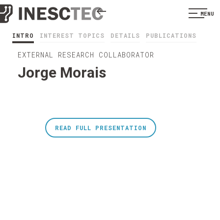
MENU
INTRO
INTEREST TOPICS
DETAILS
PUBLICATIONS
EXTERNAL RESEARCH COLLABORATOR
Jorge Morais
READ FULL PRESENTATION