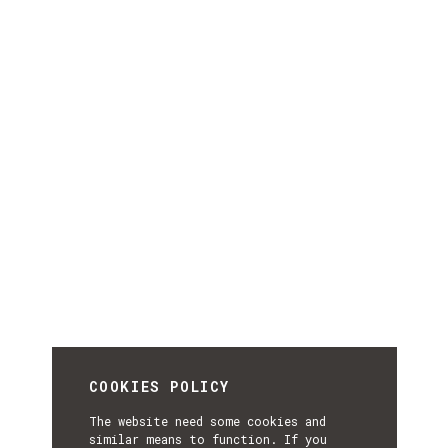
COOKIES POLICY
The website need some cookies and
similar means to function. If you