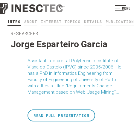
MENU
INTRO
ABOUT
INTEREST TOPICS
DETAILS
PUBLICATION
RESEARCHER
Jorge Esparteiro Garcia
Assistant Lecturer at Polytechnic Institute of
Viana do Castelo (IPVC) since 2005/2006. He
has a PhD in Informatics Engineering from
Faculty of Engineering of University of Porto
with a thesis titled "Requirements Change
Management based on Web Usage Mining"...
READ FULL PRESENTATION