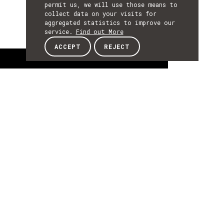
permit us, we will use those means to
collect data on your visits for
aggregated statistics to improve our
service.
Find out More
ACCEPT
REJECT
About
ABOUT
About