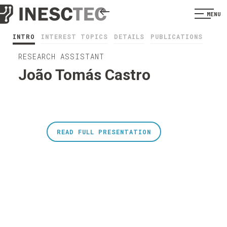
MENU
INTRO
INTEREST TOPICS
DETAILS
PUBLICATIONS
RESEARCH ASSISTANT
João Tomás Castro
READ FULL PRESENTATION