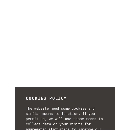
COOKIES POLICY
The website need some cookies and
similar means to function. If you
permit us, we will use those means to
collect data on your visits for
aggregated statistics to improve our