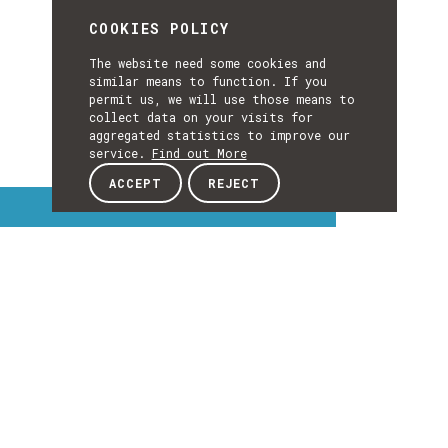
COOKIES POLICY
The website need some cookies and
similar means to function. If you
permit us, we will use those means to
collect data on your visits for
aggregated statistics to improve our
service.
Find out More
ACCEPT
REJECT
Interest Topics
INTEREST
TOPICS
EXPLORE INTEREST TOPICS
Details