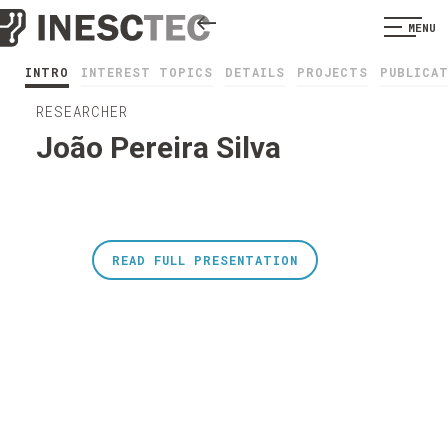
MENU
INTRO
INTEREST TOPICS
DETAILS
PROJECTS
PUBLICA
RESEARCHER
João Pereira Silva
READ FULL PRESENTATION