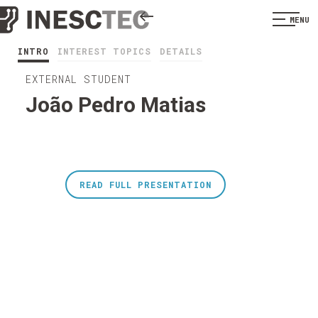
MENU
INTRO
INTEREST TOPICS
DETAILS
EXTERNAL STUDENT
João Pedro Matias
READ FULL PRESENTATION