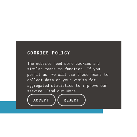
COOKIES POLICY
The website need some cookies and
similar means to function. If you
permit us, we will use those means to
collect data on your visits for
aggregated statistics to improve our
service.
Find out More
ACCEPT
REJECT
Interest Topics
INTEREST