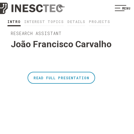
MENU
INTRO
INTEREST TOPICS
DETAILS
PROJECTS
RESEARCH ASSISTANT
João Francisco Carvalho
READ FULL PRESENTATION