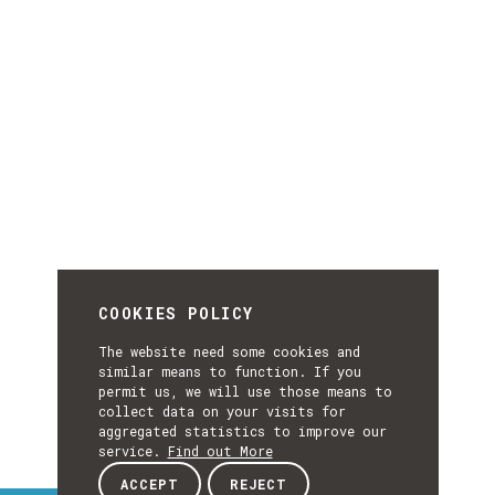
COOKIES POLICY
The website need some cookies and
similar means to function. If you
permit us, we will use those means to
collect data on your visits for
aggregated statistics to improve our
service.
Find out More
ACCEPT
REJECT