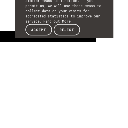
similar means to function. If you
permit us, we will use those means to
collect data on your visits for
aggregated statistics to improve our
service.
Find out More
ACCEPT
REJECT
About
ABOUT
About