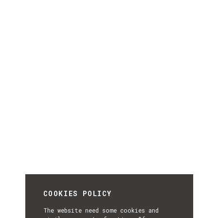
COOKIES POLICY
The website need some cookies and