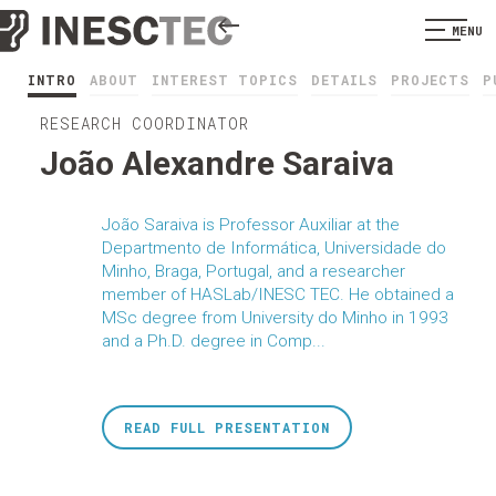
MENU
INTRO
ABOUT
INTEREST TOPICS
DETAILS
PROJECTS
P
RESEARCH COORDINATOR
João Alexandre Saraiva
João Saraiva is Professor Auxiliar at the
Departmento de Informática, Universidade do
Minho, Braga, Portugal, and a researcher
member of HASLab/INESC TEC. He obtained a
MSc degree from University do Minho in 1993
and a Ph.D. degree in Comp...
READ FULL PRESENTATION