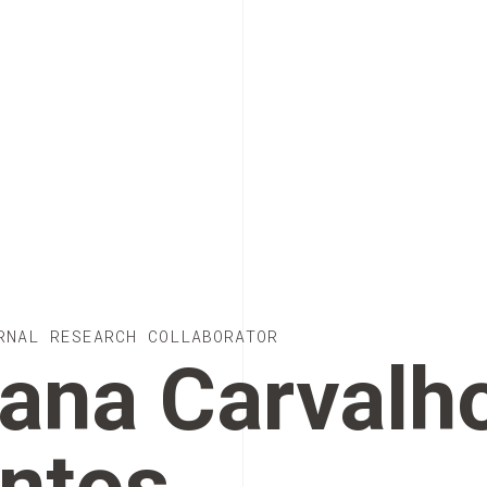
RNAL RESEARCH COLLABORATOR
ana Carvalh