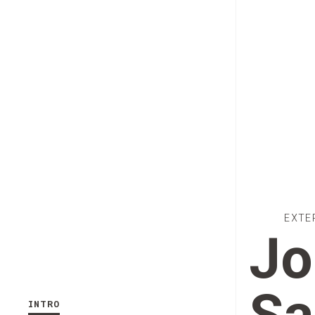
EXTE
Jo
INTRO