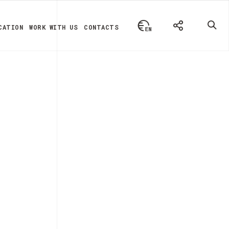
CATION
WORK WITH US
CONTACTS