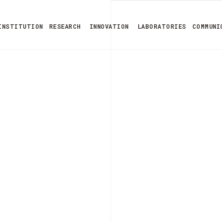
INSTITUTION
RESEARCH
INNOVATION
LABORATORIES
COMMUNI