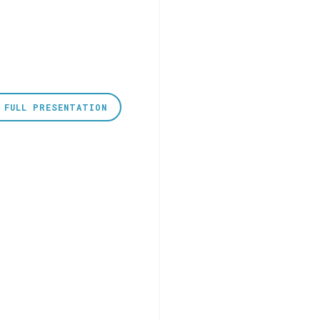
 FULL PRESENTATION