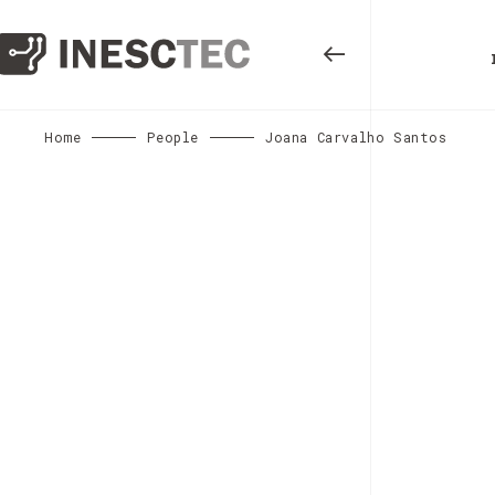
Home
People
Joana Carvalho Santos