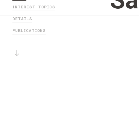
Sa
INTEREST TOPICS
DETAILS
PUBLICATIONS