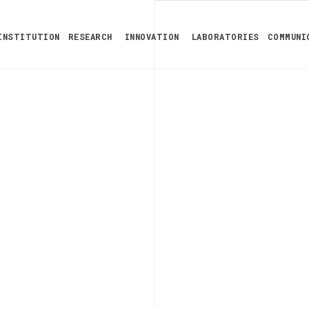
INSTITUTION
RESEARCH
INNOVATION
LABORATORIES
COMMUNI