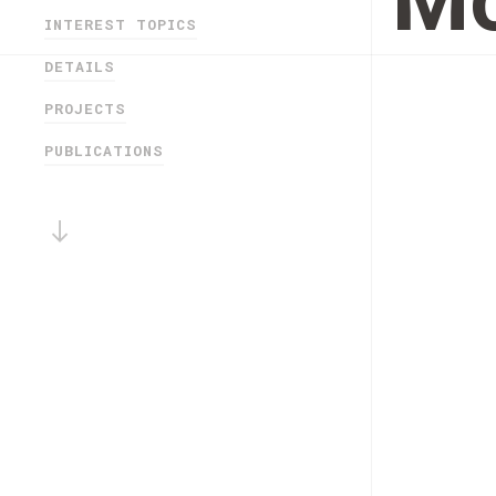
Mo
INTEREST TOPICS
DETAILS
PROJECTS
PUBLICATIONS