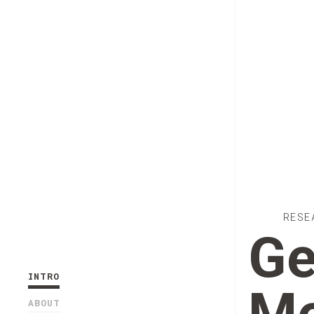
RESE
Ge
INTRO
ABOUT