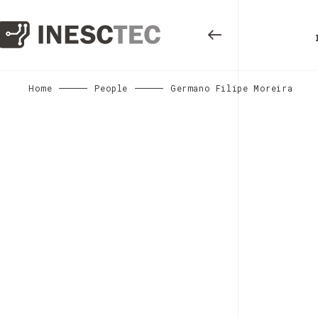
Home
People
Germano Filipe Moreira