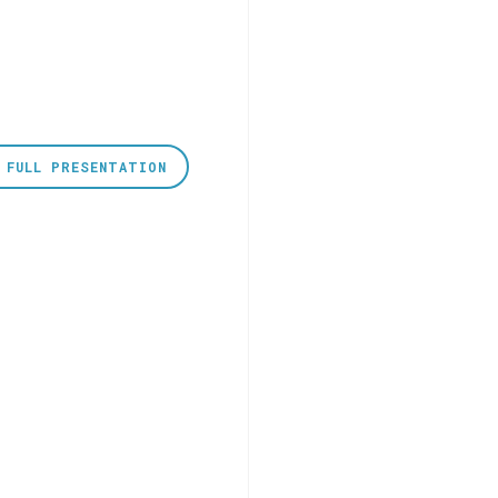
 FULL PRESENTATION