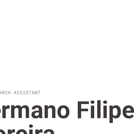
ARCH ASSISTANT
rmano Filip