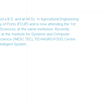
 a B.S. and an M.Sc. in Agricultural Engineering
ty of Porto (FCUP) and is now attending the 1st
l Sciences, at the same institution. Recently
at the Institute for Systems and Computer
 science (INESC TEC), TEC4AGRO-FOOD, Centre
telligent System...