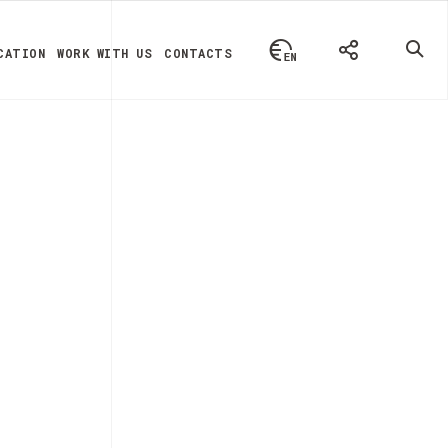
CATION
WORK WITH US
CONTACTS