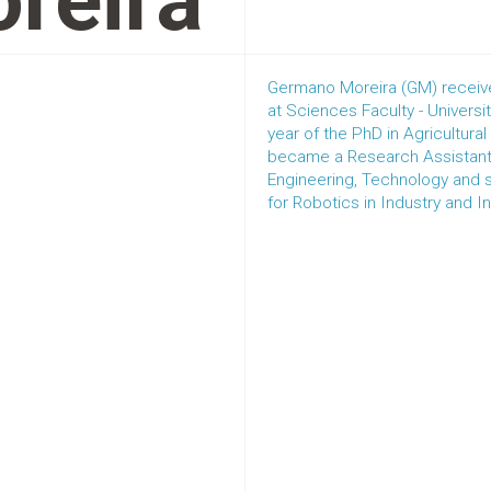
reira
Germano Moreira (GM) received
at Sciences Faculty - Universi
year of the PhD in Agricultura
became a Research Assistant 
Engineering, Technology and
for Robotics in Industry and In