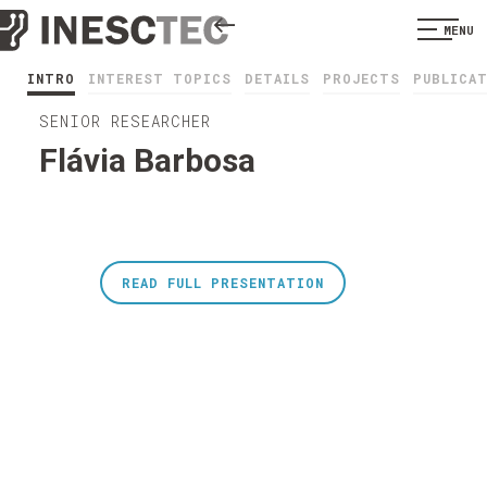
MENU
INTRO
INTEREST TOPICS
DETAILS
PROJECTS
PUBLICA
SENIOR RESEARCHER
Flávia Barbosa
READ FULL PRESENTATION