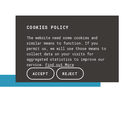
COOKIES POLICY
The website need some cookies and
similar means to function. If you
permit us, we will use those means to
collect data on your visits for
aggregated statistics to improve our
service.
Find out More
ACCEPT
REJECT
Interest Topics
INTEREST
TOPICS
EXPLORE INTEREST TOPICS