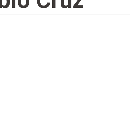
bio Cruz