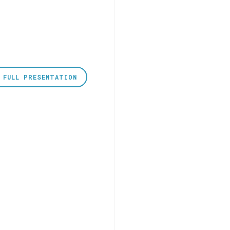
 FULL PRESENTATION