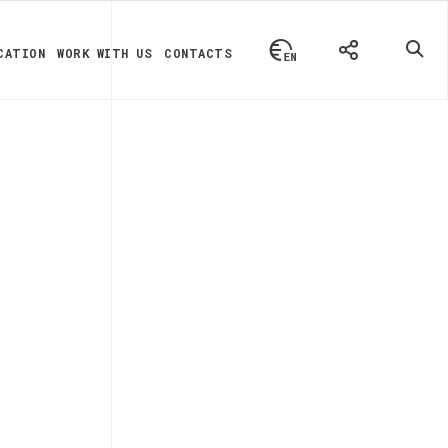
CATION
WORK WITH US
CONTACTS