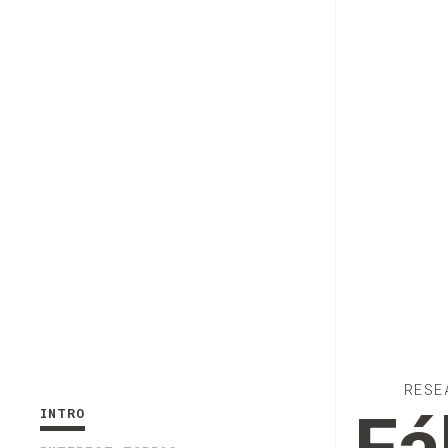
RESE
INTRO