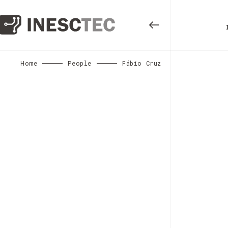
Home
People
Fábio Cruz