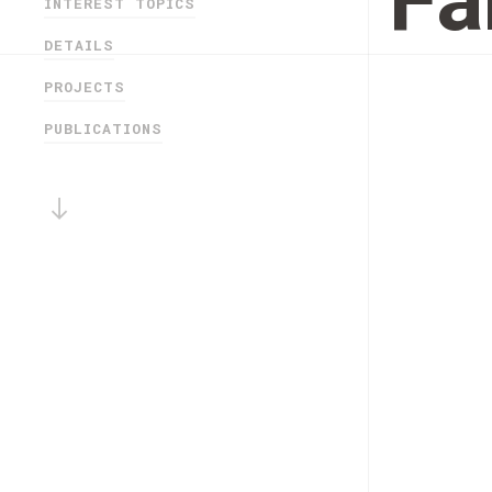
Fá
INTEREST TOPICS
DETAILS
PROJECTS
PUBLICATIONS