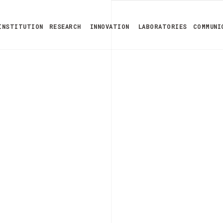
INSTITUTION
RESEARCH
INNOVATION
LABORATORIES
COMMUNI