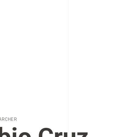
ARCHER