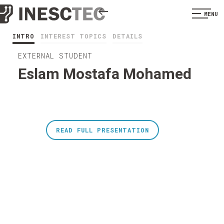
MENU
INTRO
INTEREST TOPICS
DETAILS
EXTERNAL STUDENT
Eslam Mostafa Mohamed
READ FULL PRESENTATION