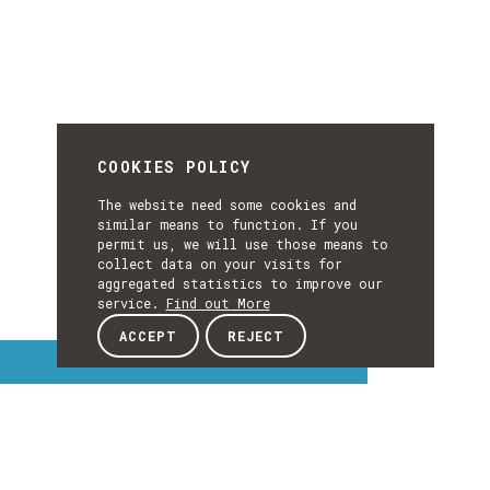
COOKIES POLICY
The website need some cookies and
similar means to function. If you
permit us, we will use those means to
collect data on your visits for
aggregated statistics to improve our
service.
Find out More
ACCEPT
REJECT
Interest Topics
INTEREST