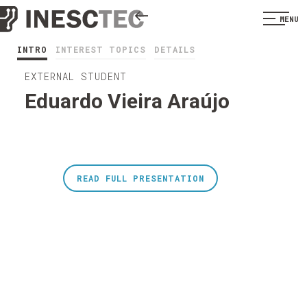
MENU
INTRO
INTEREST TOPICS
DETAILS
EXTERNAL STUDENT
Eduardo Vieira Araújo
READ FULL PRESENTATION