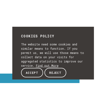
COOKIES POLICY
The website need some cookies and
similar means to function. If you
permit us, we will use those means to
collect data on your visits for
aggregated statistics to improve our
service.
Find out More
ACCEPT
REJECT
Interest Topics
INTEREST