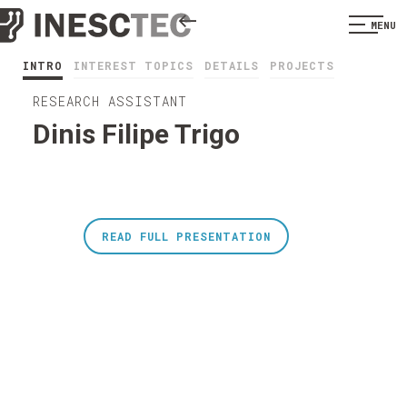
MENU
INTRO
INTEREST TOPICS
DETAILS
PROJECTS
RESEARCH ASSISTANT
Dinis Filipe Trigo
READ FULL PRESENTATION