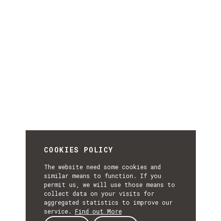
COOKIES POLICY
The website need some cookies and
similar means to function. If you
permit us, we will use those means to
collect data on your visits for
aggregated statistics to improve our
service.
Find out More