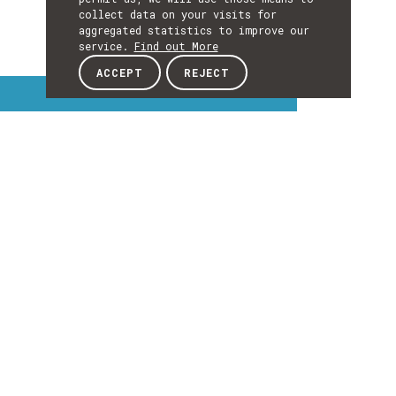
collect data on your visits for
aggregated statistics to improve our
service.
Find out More
ACCEPT
REJECT
Interest Topics
INTEREST
TOPICS
EXPLORE INTEREST TOPICS
Details
DETAILS