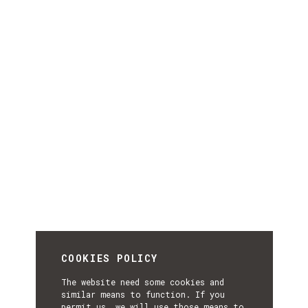
COOKIES POLICY
The website need some cookies and
similar means to function. If you
permit us, we will use those means to