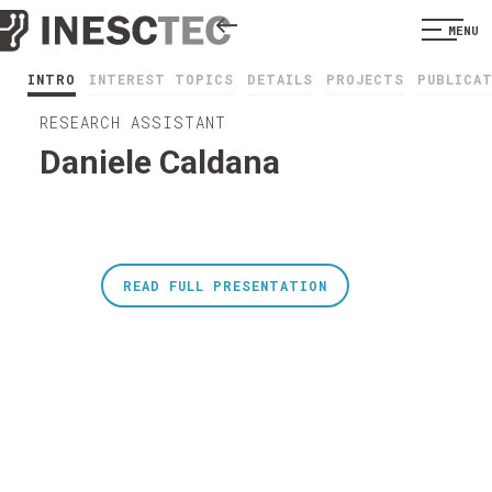
MENU
INTRO
INTEREST TOPICS
DETAILS
PROJECTS
PUBLICA
RESEARCH ASSISTANT
Daniele Caldana
READ FULL PRESENTATION