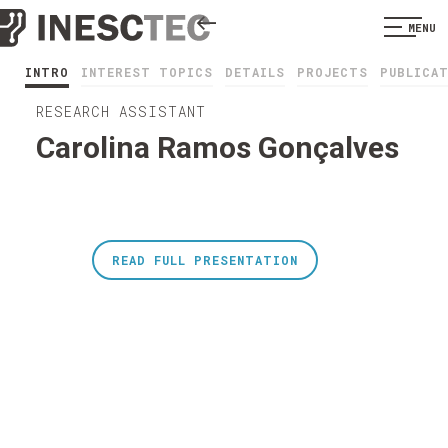
MENU
INTRO
INTEREST TOPICS
DETAILS
PROJECTS
PUBLICA
RESEARCH ASSISTANT
Carolina Ramos Gonçalves
READ FULL PRESENTATION