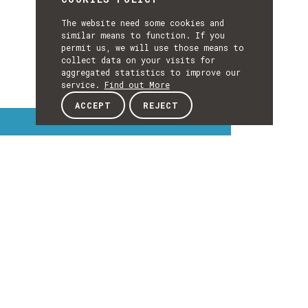
The website need some cookies and
similar means to function. If you
permit us, we will use those means to
collect data on your visits for
aggregated statistics to improve our
service.
Find out More
ACCEPT
REJECT
Interest Topics
INTEREST
TOPICS
EXPLORE INTEREST TOPICS
Details