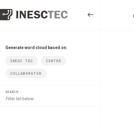
Generate word cloud based on:
INESC TEC
CENTRE
COLLABORATOR
SEARCH