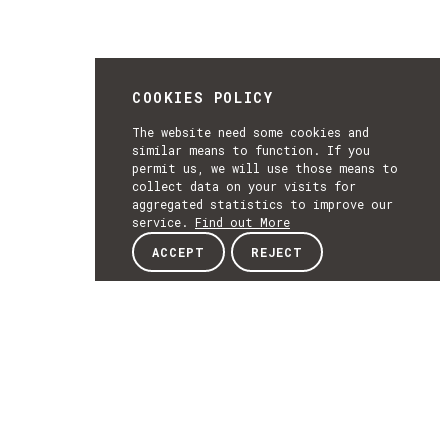
COOKIES POLICY
The website need some cookies and
similar means to function. If you
permit us, we will use those means to
collect data on your visits for
aggregated statistics to improve our
service.
Find out More
ACCEPT
REJECT
NEWSLETTER
SUBSCRIBE