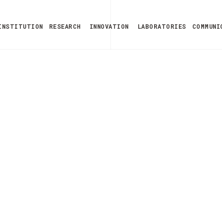
INSTITUTION
RESEARCH
INNOVATION
LABORATORIES
COMMUNI