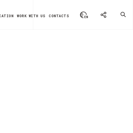
CATION
WORK WITH US
CONTACTS