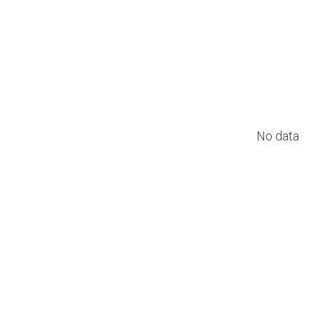
No data