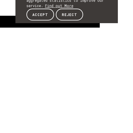
aggregated statistics to improve our
service.
Find out More
ACCEPT
REJECT
About
ABOUT
About
Bruno Giesteira is Professor at University of
Porto, FBAUP, Design Department, lecturing