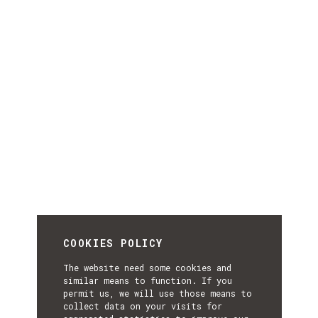
COOKIES POLICY
The website need some cookies and
similar means to function. If you
permit us, we will use those means to
collect data on your visits for