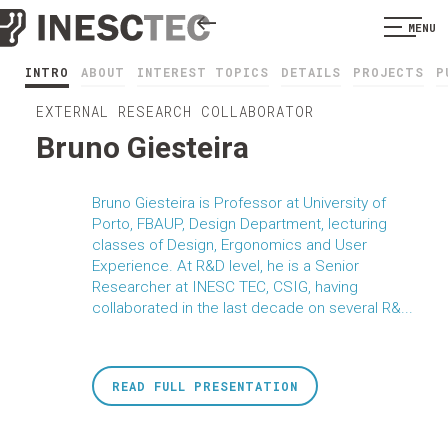
MENU
INTRO
ABOUT
INTEREST TOPICS
DETAILS
PROJECTS
P
EXTERNAL RESEARCH COLLABORATOR
Bruno Giesteira
Bruno Giesteira is Professor at University of
Porto, FBAUP, Design Department, lecturing
classes of Design, Ergonomics and User
Experience. At R&D level, he is a Senior
Researcher at INESC TEC, CSIG, having
collaborated in the last decade on several R&...
READ FULL PRESENTATION