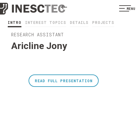
MENU
INTRO
INTEREST TOPICS
DETAILS
PROJECTS
RESEARCH ASSISTANT
Aricline Jony
READ FULL PRESENTATION