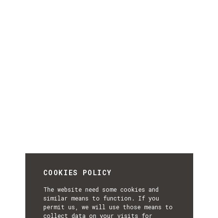
COOKIES POLICY
The website need some cookies and
similar means to function. If you
permit us, we will use those means to
collect data on your visits for