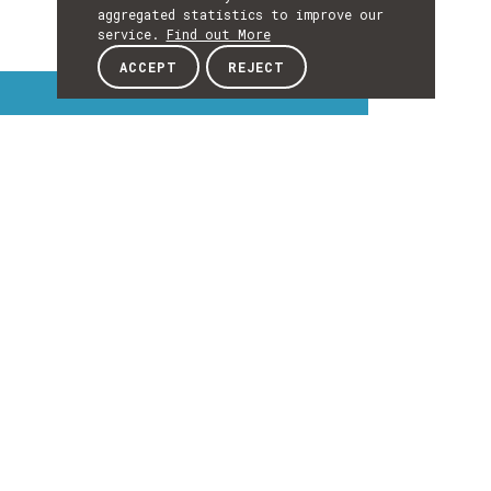
aggregated statistics to improve our
service.
Find out More
ACCEPT
REJECT
Interest Topics
INTEREST
TOPICS
EXPLORE INTEREST TOPICS
Details
DETAILS
Details