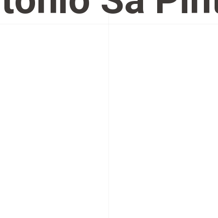
tónio Sá Pin