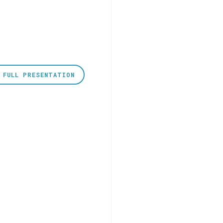
 FULL PRESENTATION