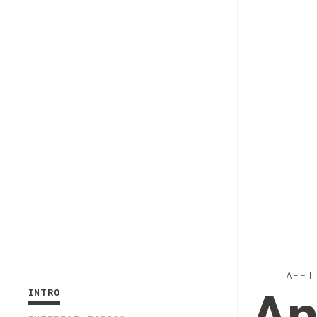
AFFI
INTRO