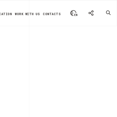
CATION
WORK WITH US
CONTACTS