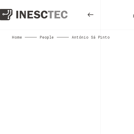
Home
People
António Sá Pinto