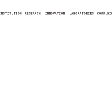
INSTITUTION
RESEARCH
INNOVATION
LABORATORIES
COMMUNI