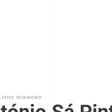
LIATED RESEARCHER