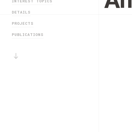
An
INTEREST TOPICS
DETAILS
PROJECTS
PUBLICATIONS