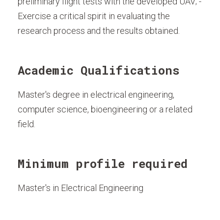
preliminary flight tests with the developed UAV; -
Exercise a critical spirit in evaluating the
research process and the results obtained.
Academic Qualifications
Master's degree in electrical engineering,
computer science, bioengineering or a related
field.
Minimum profile required
Master's in Electrical Engineering