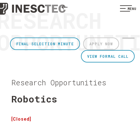
RESEARCH
MENU
OPPORTUNIT
FINAL SELECTION MINUTE
APPLY NOW
VIEW FORMAL CALL
Research Opportunities
Robotics
[Closed]