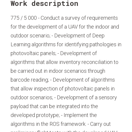
Work description
775 / 5 000 - Conduct a survey of requirements
for the development of a UAV for the indoor and
outdoor scenario; - Development of Deep
Learning algorithms for identifying pathologies in
photovoltaic panels; - Development of
algorithms that allow inventory reconciliation to
be carried out in indoor scenarios through
barcode reading; - Development of algorithms
that allow inspection of photovoltaic panels in
outdoor scenarios; - Development of a sensory
payload that can be integrated into the
developed prototype; - Implement the
algorithms in the ROS framework. - Carry out