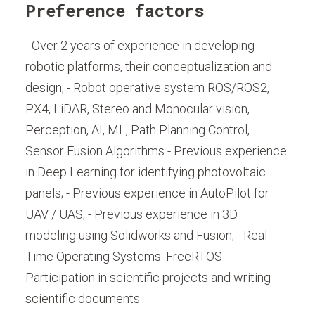
Preference factors
- Over 2 years of experience in developing
robotic platforms, their conceptualization and
design; - Robot operative system ROS/ROS2,
PX4, LiDAR, Stereo and Monocular vision,
Perception, AI, ML, Path Planning Control,
Sensor Fusion Algorithms - Previous experience
in Deep Learning for identifying photovoltaic
panels; - Previous experience in AutoPilot for
UAV / UAS; - Previous experience in 3D
modeling using Solidworks and Fusion; - Real-
Time Operating Systems: FreeRTOS -
Participation in scientific projects and writing
scientific documents.