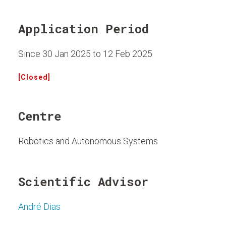
Application Period
Since 30 Jan 2025 to 12 Feb 2025
[Closed]
Centre
Robotics and Autonomous Systems
Scientific Advisor
André Dias