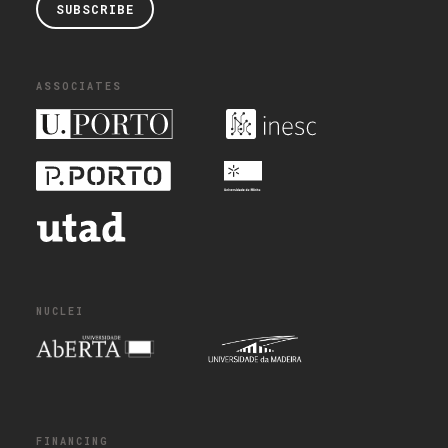
SUBSCRIBE
ASSOCIATES
NUCLEI
FINANCING