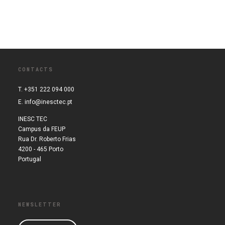
CONTACTS
T. +351 222 094 000
E.
info@inesctec.pt
INESC TEC
Campus da FEUP
Rua Dr. Roberto Frias
4200 - 465 Porto
Portugal
NEWSLETTER