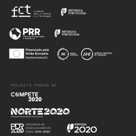
PROJECTS FUNDED BY