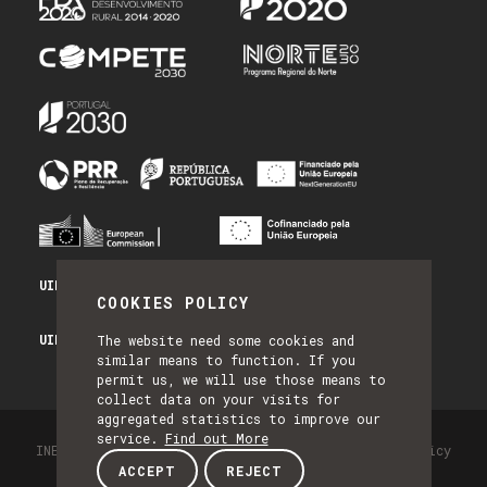
UID/PRR/50014/2025 - PRR_INFRA
COOKIES POLICY
UID/PRR2/50014/2025 - EQUIPAR
The website need some cookies and
similar means to function. If you
permit us, we will use those means to
collect data on your visits for
aggregated statistics to improve our
service.
Find out More
INESC TEC - All Rights Reserved 2026
Privacy Policy
ACCEPT
REJECT
by NQ Digital Agency