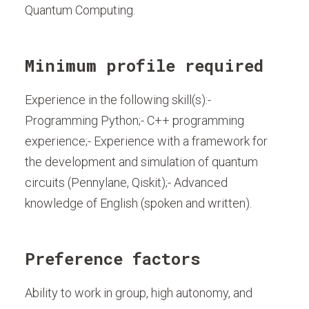
Quantum Computing.
Minimum profile required
Experience in the following skill(s):-
Programming Python;- C++ programming
experience;- Experience with a framework for
the development and simulation of quantum
circuits (Pennylane, Qiskit);- Advanced
knowledge of English (spoken and written).
Preference factors
Ability to work in group, high autonomy, and