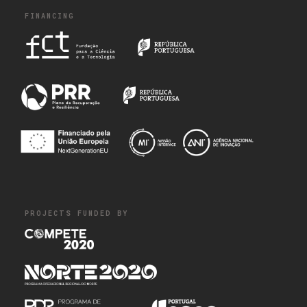
FINANCING
PROJECTS FUNDED BY