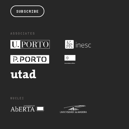
SUBSCRIBE
ASSOCIATES
NUCLEI