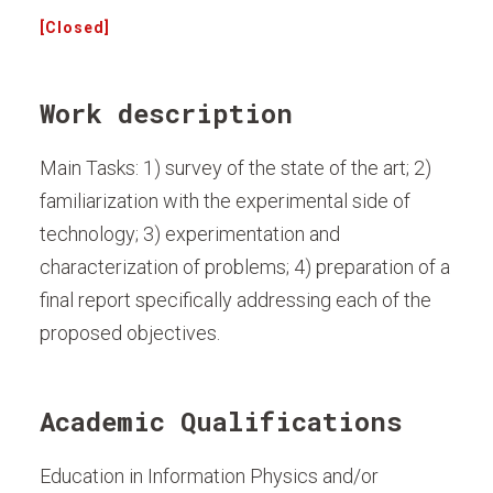
[Closed]
Work description
Main Tasks: 1) survey of the state of the art; 2)
familiarization with the experimental side of
technology; 3) experimentation and
characterization of problems; 4) preparation of a
final report specifically addressing each of the
proposed objectives.
Academic Qualifications
Education in Information Physics and/or