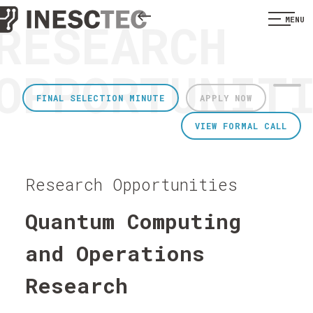
RESEARCH
MENU
OPPORTUNIT
FINAL SELECTION MINUTE
APPLY NOW
VIEW FORMAL CALL
Research Opportunities
Quantum Computing
and Operations
Research