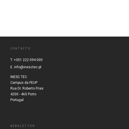
CONTACTS
T. +351 222 094 000
E.
info@inesctec.pt
INESC TEC
Campus da FEUP
Rua Dr. Roberto Frias
4200 - 465 Porto
Portugal
NEWSLETTER