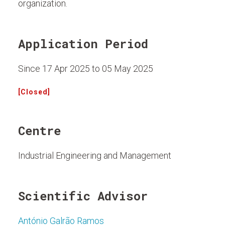
organization.
Application Period
Since 17 Apr 2025 to 05 May 2025
[Closed]
Centre
Industrial Engineering and Management
Scientific Advisor
António Galrão Ramos