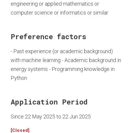
engineering or applied mathematics or
computer science or informatics or similar
Preference factors
- Past experience (or academic background)
with machine learning - Academic background in
energy systems - Programming knowledge in
Python
Application Period
Since 22 May 2025 to 22 Jun 2025
[Closed]