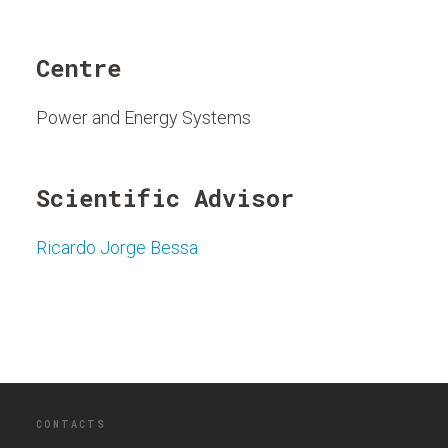
Centre
Power and Energy Systems
Scientific Advisor
Ricardo Jorge Bessa
CONTACTS