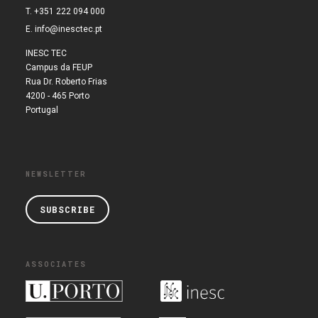
T. +351 222 094 000
E.
info@inesctec.pt
INESC TEC
Campus da FEUP
Rua Dr. Roberto Frias
4200 - 465 Porto
Portugal
NEWSLETTER
SUBSCRIBE
ASSOCIATES