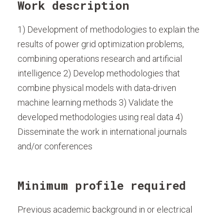
Work description
1) Development of methodologies to explain the
results of power grid optimization problems,
combining operations research and artificial
intelligence 2) Develop methodologies that
combine physical models with data-driven
machine learning methods 3) Validate the
developed methodologies using real data 4)
Disseminate the work in international journals
and/or conferences
Minimum profile required
Previous academic background in or electrical