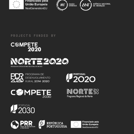
PROJECTS FUNDED BY