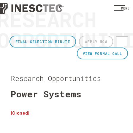
RESEARCH
MENU
OPPORTUNIT
FINAL SELECTION MINUTE
APPLY NOW
VIEW FORMAL CALL
Research Opportunities
Power Systems
[Closed]