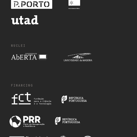
NUCLEI
FINANCING