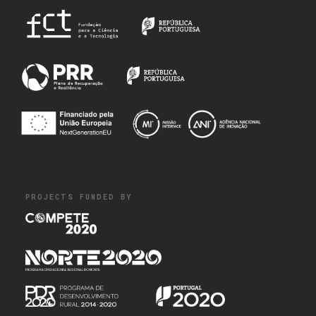
PROJECTS FUNDED BY