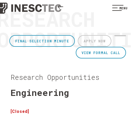
RESEARCH
MENU
OPPORTUNIT
FINAL SELECTION MINUTE
APPLY NOW
VIEW FORMAL CALL
Research Opportunities
Engineering
[Closed]