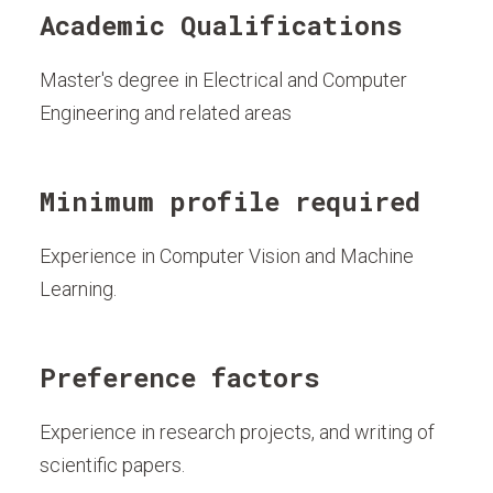
Academic Qualifications
Master's degree in Electrical and Computer
Engineering and related areas
Minimum profile required
Experience in Computer Vision and Machine
Learning.
Preference factors
Experience in research projects, and writing of
scientific papers.