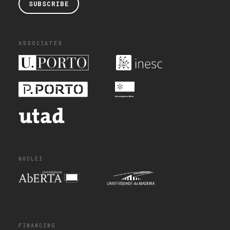
SUBSCRIBE
ASSOCIATES
NUCLEI
FINANCING