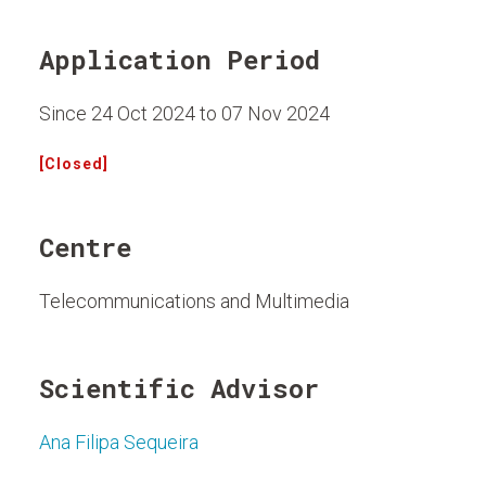
Application Period
Since 24 Oct 2024 to 07 Nov 2024
[Closed]
Centre
Telecommunications and Multimedia
Scientific Advisor
Ana Filipa Sequeira