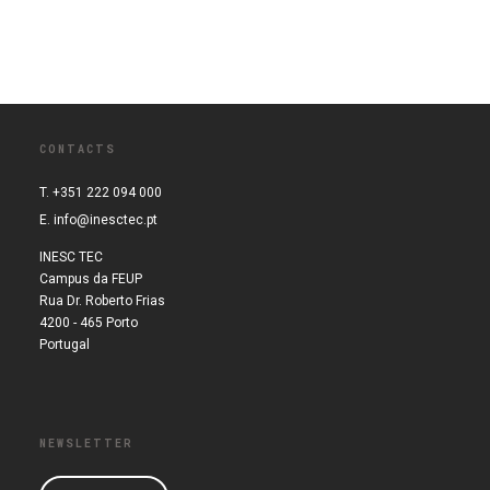
CONTACTS
T. +351 222 094 000
E.
info@inesctec.pt
INESC TEC
Campus da FEUP
Rua Dr. Roberto Frias
4200 - 465 Porto
Portugal
NEWSLETTER