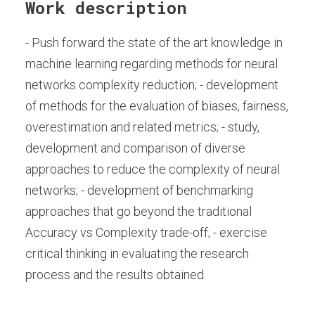
Work description
- Push forward the state of the art knowledge in
machine learning regarding methods for neural
networks complexity reduction; - development
of methods for the evaluation of biases, fairness,
overestimation and related metrics; - study,
development and comparison of diverse
approaches to reduce the complexity of neural
networks; - development of benchmarking
approaches that go beyond the traditional
Accuracy vs Complexity trade-off; - exercise
critical thinking in evaluating the research
process and the results obtained.