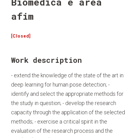
Biomédica e área
afim
[Closed]
Work description
- extend the knowledge of the state of the art in
deep learning for human pose detection; -
identify and select the appropriate methods for
the study in question; - develop the research
capacity through the application of the selected
methods; - exercise a critical spirit in the
evaluation of the research process and the