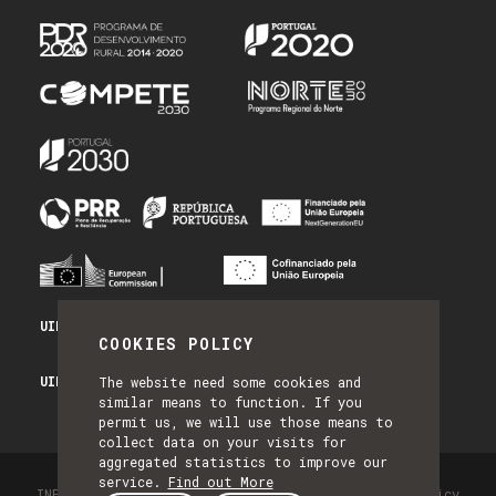
UID/PRR/50014/2025 - PRR_INFRA
COOKIES POLICY
UID/PRR2/50014/2025 - EQUIPAR
The website need some cookies and
similar means to function. If you
permit us, we will use those means to
collect data on your visits for
aggregated statistics to improve our
service.
Find out More
INESC TEC - All Rights Reserved 2026
Privacy Policy