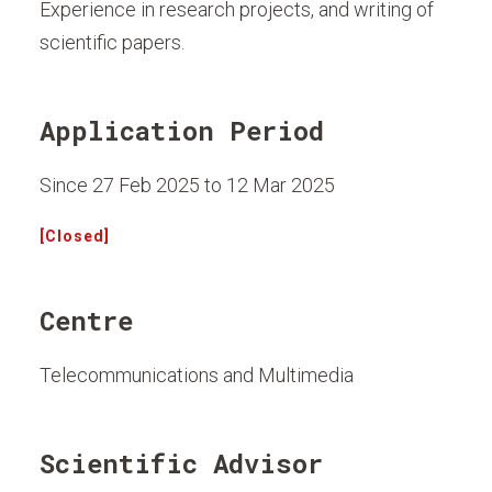
Experience in research projects, and writing of
scientific papers.
Application Period
Since 27 Feb 2025 to 12 Mar 2025
[Closed]
Centre
Telecommunications and Multimedia
Scientific Advisor