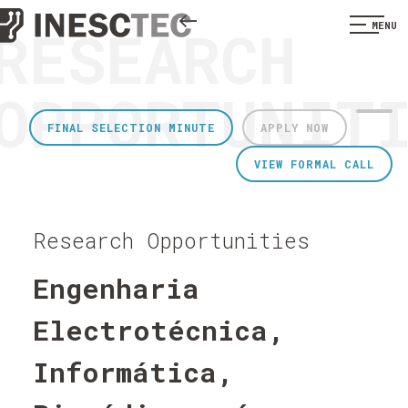
RESEARCH
MENU
OPPORTUNIT
FINAL SELECTION MINUTE
APPLY NOW
VIEW FORMAL CALL
Research Opportunities
Engenharia
Electrotécnica,
Informática,