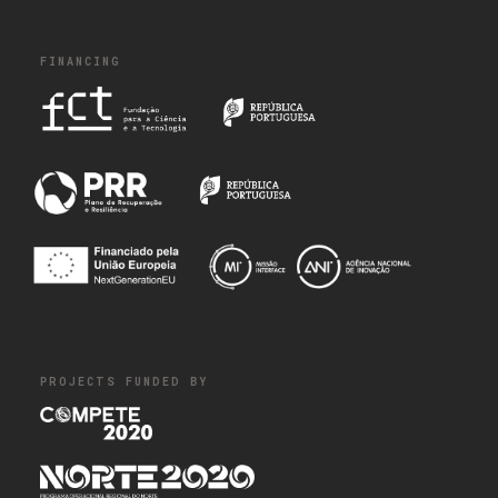
FINANCING
PROJECTS FUNDED BY