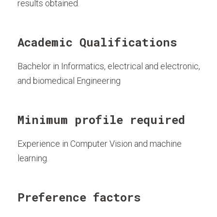
results obtained.
Academic Qualifications
Bachelor in Informatics, electrical and electronic,
and biomedical Engineering
Minimum profile required
Experience in Computer Vision and machine
learning.
Preference factors