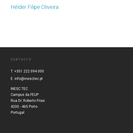
Hélder Filipe Oliveira
CONTACTS
T. +351 222 094 000
E.
info@inesctec.pt
INESC TEC
Campus da FEUP
Rua Dr. Roberto Frias
4200 - 465 Porto
Portugal