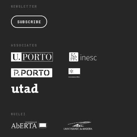
NEWSLETTER
SUBSCRIBE
ASSOCIATES
NUCLEI