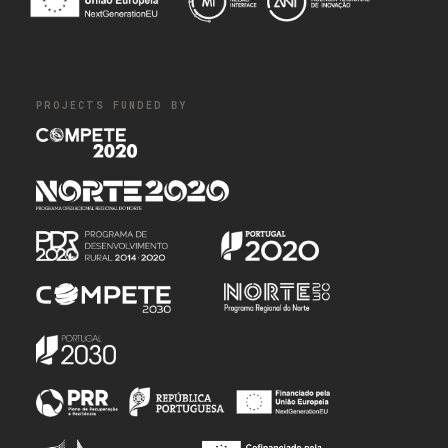
PROJECTS FUNDED BY