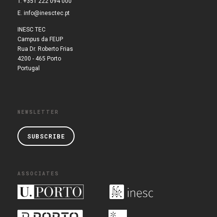
T. +351 222 094 000
E.
info@inesctec.pt
INESC TEC
Campus da FEUP
Rua Dr. Roberto Frias
4200 - 465 Porto
Portugal
NEWSLETTER
SUBSCRIBE
ASSOCIATES