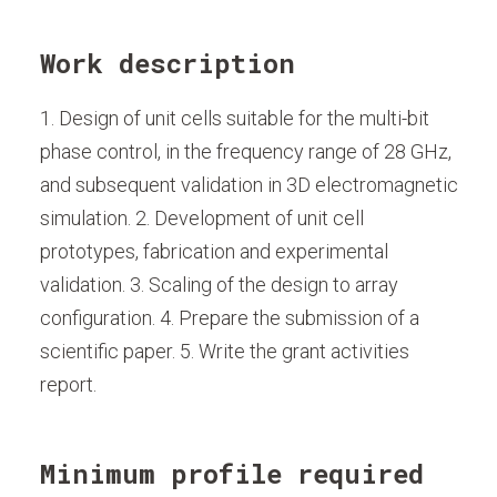
Work description
1. Design of unit cells suitable for the multi-bit
phase control, in the frequency range of 28 GHz,
and subsequent validation in 3D electromagnetic
simulation. 2. Development of unit cell
prototypes, fabrication and experimental
validation. 3. Scaling of the design to array
configuration. 4. Prepare the submission of a
scientific paper. 5. Write the grant activities
report.
Minimum profile required