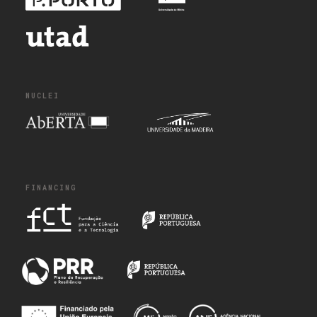
NUCLEI
FINANCING