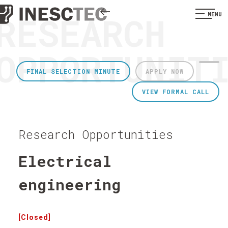
RESEARCH
MENU
OPPORTUNIT
FINAL SELECTION MINUTE
APPLY NOW
VIEW FORMAL CALL
Research Opportunities
Electrical
engineering
[Closed]