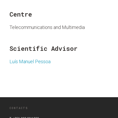
Centre
Telecommunications and Multimedia
Scientific Advisor
Luís Manuel Pessoa
CONTACTS