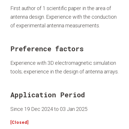
First author of 1 scientific paper in the area of
antenna design. Experience with the conduction
of experimental antenna measurements.
Preference factors
Experience with 3D electromagnetic simulation
tools; experience in the design of antenna arrays.
Application Period
Since 19 Dec 2024 to 03 Jan 2025
[Closed]