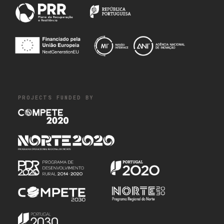
PROJECTS FUNDED BY