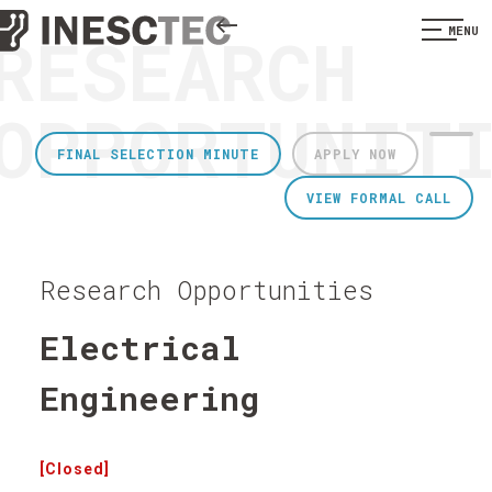
RESEARCH
MENU
OPPORTUNIT
FINAL SELECTION MINUTE
APPLY NOW
VIEW FORMAL CALL
Research Opportunities
Electrical
Engineering
[Closed]