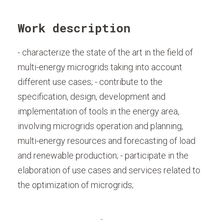
Work description
- characterize the state of the art in the field of
multi-energy microgrids taking into account
different use cases; - contribute to the
specification, design, development and
implementation of tools in the energy area,
involving microgrids operation and planning,
multi-energy resources and forecasting of load
and renewable production; - participate in the
elaboration of use cases and services related to
the optimization of microgrids;