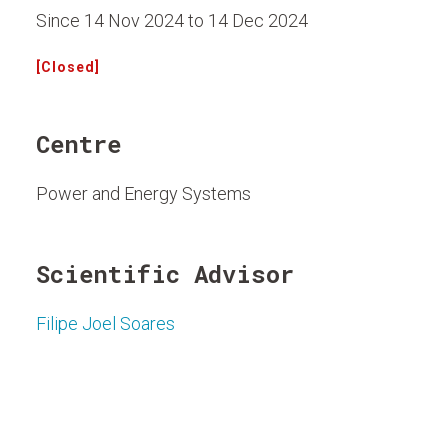
Since 14 Nov 2024 to 14 Dec 2024
[Closed]
Centre
Power and Energy Systems
Scientific Advisor
Filipe Joel Soares