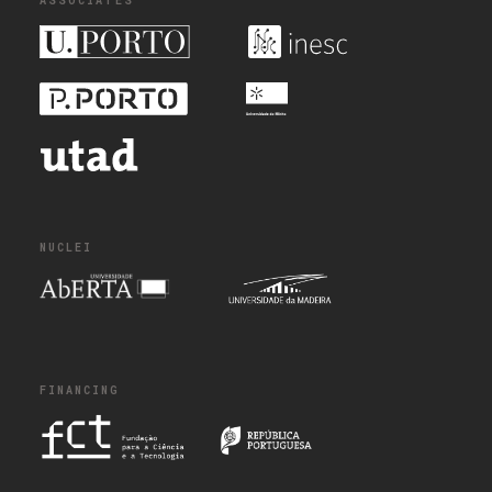
ASSOCIATES
NUCLEI
FINANCING