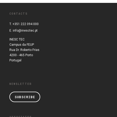
CONTACTS
T. +351 222 094 000
E.
info@inesctec.pt
INESC TEC
Campus da FEUP
Rua Dr. Roberto Frias
4200 - 465 Porto
Portugal
NEWSLETTER
SUBSCRIBE