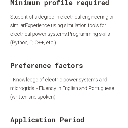
Minimum profile required
Student of a degree in electrical engineering or
similarExperience using simulation tools for
electrical power systems.Programming skills
(Python, C, C++, etc.).
Preference factors
- Knowledge of electric power systems and
microgrids. - Fluency in English and Portuguese
(written and spoken).
Application Period