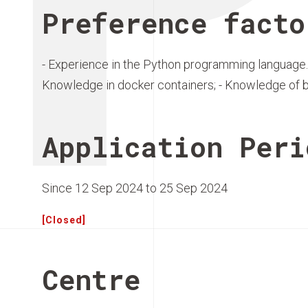
Preference facto
- Experience in the Python programming language.
Knowledge in docker containers; - Knowledge of 
Application Peri
Since 12 Sep 2024 to 25 Sep 2024
[Closed]
Centre