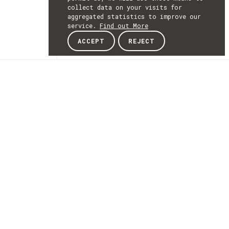
collect data on your visits for
aggregated statistics to improve our
service.
Find out More
ACCEPT
REJECT
NEWSLETTER
SUBSCRIBE