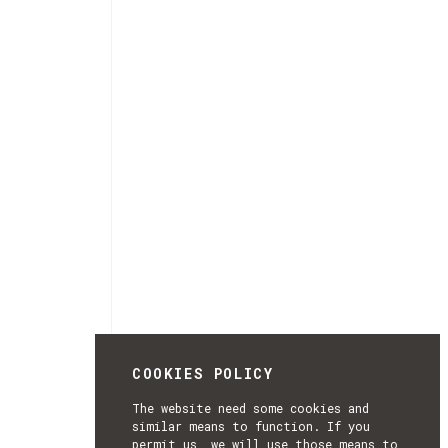
COOKIES POLICY
The website need some cookies and
similar means to function. If you
permit us, we will use those means to