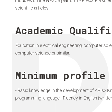
modules on the NEXUS platform; - Prepare a scienti
scientific articles.
Academic Qualifi
Education in electrical engineering, computer sci
computer science or similar.
Minimum profile 
- Basic knowledge in the development of APIs;- K
programming language;- Fluency in English (writte