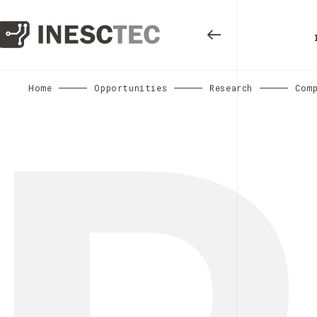
Home
Opportunities
Research
Comp