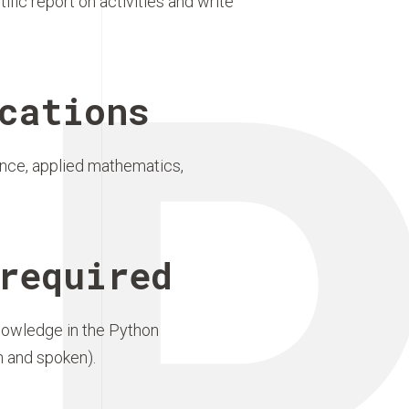
P
fic report on activities and write
cations
ence, applied mathematics,
required
nowledge in the Python
n and spoken).