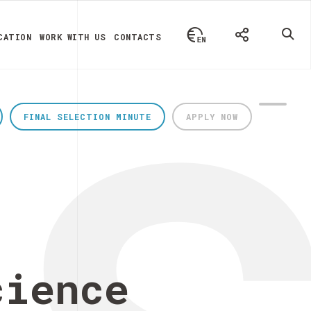
CATION
WORK WITH US
CONTACTS
FINAL SELECTION MINUTE
APPLY NOW
cience