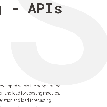
E
g - APIs
developed within the scope of the
ion and load forecasting modules; -
eration and load forecasting