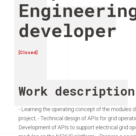
Engineerin
developer
[Closed]
Work description
- Learning the operating concept of the modules 
project; - Technical design of APIs for grid operat
Development of APIs to support electrical grid op