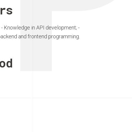
rs
 - Knowledge in API development; -
backend and frontend programming.
od