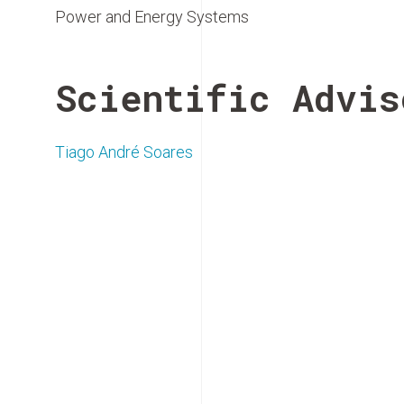
Power and Energy Systems
Scientific Advis
Tiago André Soares