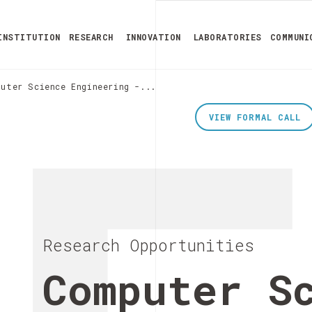
INSTITUTION
RESEARCH
INNOVATION
LABORATORIES
COMMUNI
uter Science Engineering -...
VIEW FORMAL CALL
Research Opportunities
Computer S