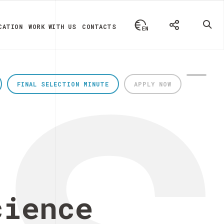
CATION
WORK WITH US
CONTACTS
FINAL SELECTION MINUTE
APPLY NOW
cience