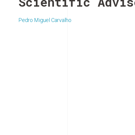
Scientific Advis
Pedro Miguel Carvalho