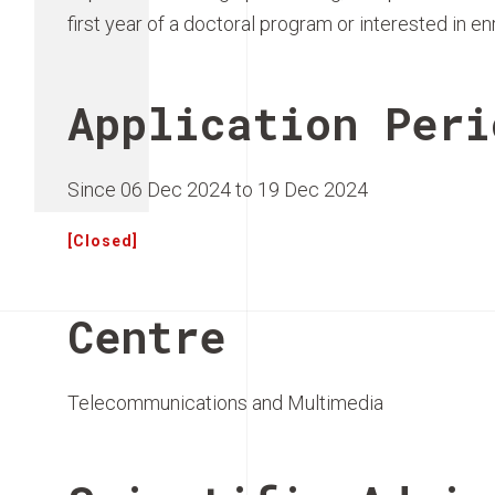
first year of a doctoral program or interested in en
Application Peri
Since 06 Dec 2024 to 19 Dec 2024
[Closed]
Centre
Telecommunications and Multimedia