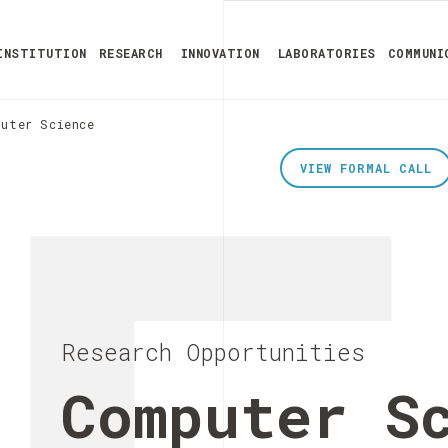
INSTITUTION
RESEARCH
INNOVATION
LABORATORIES
COMMUNI
puter Science
VIEW FORMAL CALL
Research Opportunities
Computer S