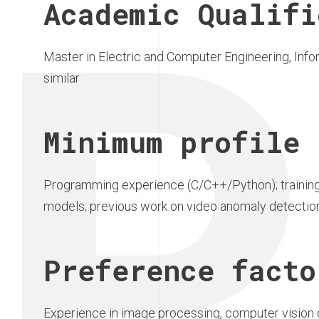
P
Academic Qualifi
Master in Electric and Computer Engineering, Info
similar
Minimum profile 
Programming experience (C/C++/Python); training
models; previous work on video anomaly detectio
Preference facto
Experience in image processing, computer vision o