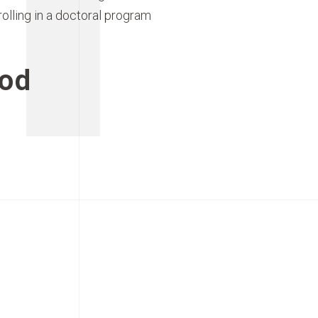
rolling in a doctoral program
od