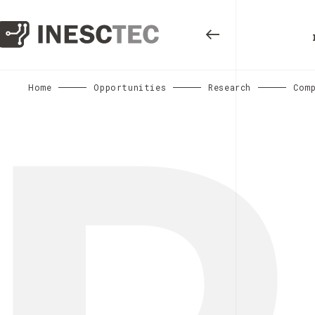
Home
Opportunities
Research
Com