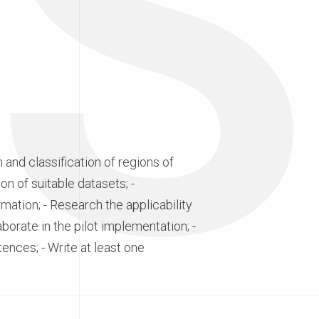
S
and classification of regions of
ion of suitable datasets; -
ation; - Research the applicability
borate in the pilot implementation; -
tences; - Write at least one