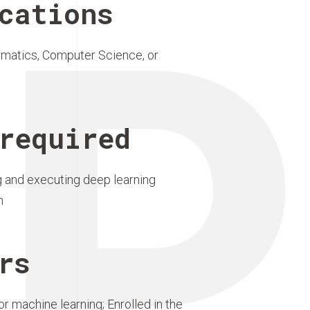
P
cations
rmatics, Computer Science, or
required
 and executing deep learning
n
rs
r machine learning; Enrolled in the