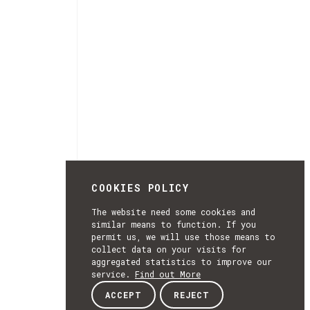
COOKIES POLICY
The website need some cookies and
similar means to function. If you
permit us, we will use those means to
collect data on your visits for
aggregated statistics to improve our
service.
Find out More
ACCEPT
REJECT