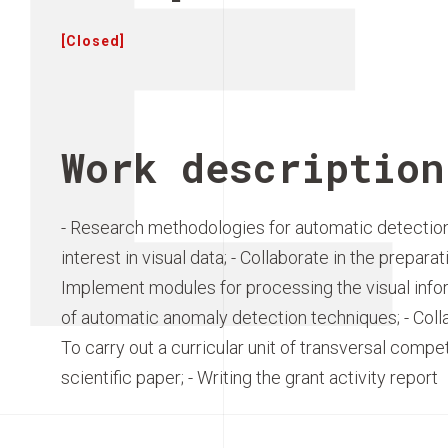
E
[Closed]
Work description
- Research methodologies for automatic detection 
interest in visual data; - Collaborate in the preparat
Implement modules for processing the visual inform
of automatic anomaly detection techniques; - Colla
To carry out a curricular unit of transversal compe
scientific paper; - Writing the grant activity report