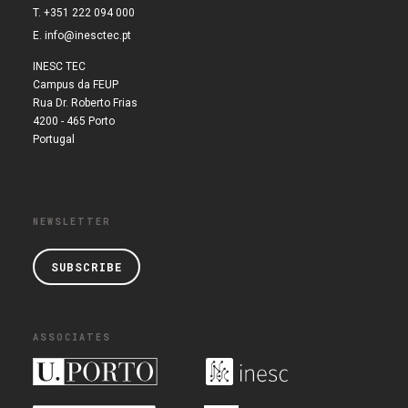
T. +351 222 094 000
E.
info@inesctec.pt
INESC TEC
Campus da FEUP
Rua Dr. Roberto Frias
4200 - 465 Porto
Portugal
NEWSLETTER
SUBSCRIBE
ASSOCIATES