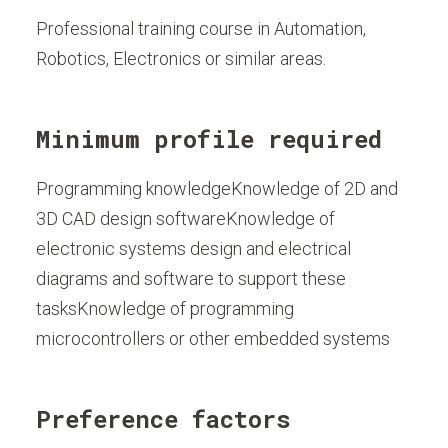
Professional training course in Automation,
Robotics, Electronics or similar areas.
Minimum profile required
Programming knowledgeKnowledge of 2D and
3D CAD design softwareKnowledge of
electronic systems design and electrical
diagrams and software to support these
tasksKnowledge of programming
microcontrollers or other embedded systems
Preference factors