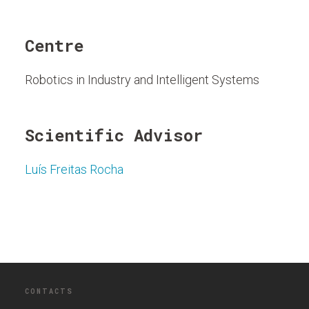
Centre
Robotics in Industry and Intelligent Systems
Scientific Advisor
Luís Freitas Rocha
CONTACTS