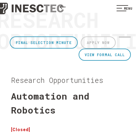
RESEARCH
MENU
OPPORTUNIT
FINAL SELECTION MINUTE
APPLY NOW
VIEW FORMAL CALL
Research Opportunities
Automation and
Robotics
[Closed]