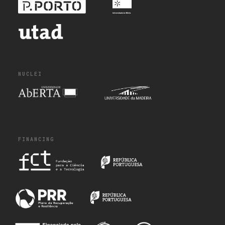
NUCLEI
FINANCING