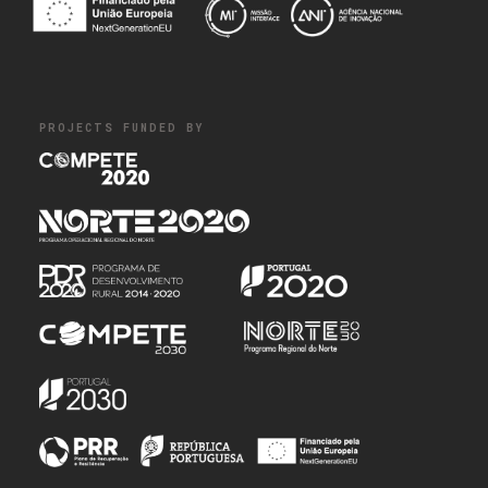
PROJECTS FUNDED BY