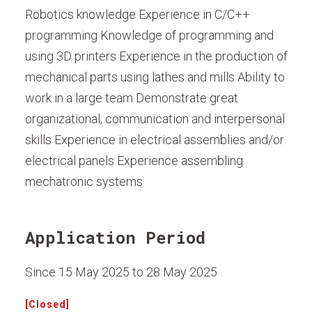
Robotics knowledge Experience in C/C++
programming Knowledge of programming and
using 3D printers Experience in the production of
mechanical parts using lathes and mills Ability to
work in a large team Demonstrate great
organizational, communication and interpersonal
skills Experience in electrical assemblies and/or
electrical panels Experience assembling
mechatronic systems
Application Period
Since 15 May 2025 to 28 May 2025
[Closed]