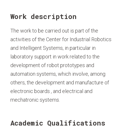
Work description
The work to be carried out is part of the
activities of the Center for Industrial Robotics
and Intelligent Systems, in particular in
laboratory support in work related to the
development of robot prototypes and
automation systems, which involve, among
others, the development and manufacture of
electronic boards , and electrical and
mechatronic systems.
Academic Qualifications