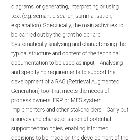
diagrams, or generating, interpreting or using
text (e.g. semantic search, summarisation,
explanation). Specifically, the main activities to
be carried out by the grant holder are: -
Systematically analysing and characterising the
typical structure and content of the technical
documentation to be used as input; - Analysing
and specifying requirements to support the
development of a RAG (Retrieval Augmented
Generation) tool that meets the needs of
process owners, ERP or MES system
implementers and other stakeholders; - Carry out
a survey and characterisation of potential
support technologies, enabling informed
decisions to be made on the development of the