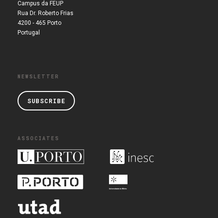
Campus da FEUP
Rua Dr. Roberto Frias
4200 - 465 Porto
Portugal
NEWSLETTER
SUBSCRIBE
ASSOCIATES