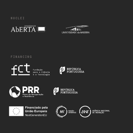
NUCLEI
FINANCING