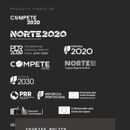
PROJECTS FUNDED BY
UID/PRR/50014/2025 - PRR_INFRA
COOKIES POLICY