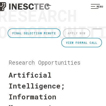
RESEARCH
MENU
OPPORTUNIT
FINAL SELECTION MINUTE
APPLY NOW
VIEW FORMAL CALL
Research Opportunities
Artificial
Intelligence;
Information