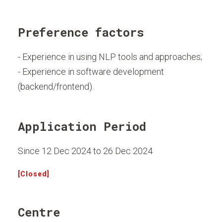
Preference factors
- Experience in using NLP tools and approaches;
- Experience in software development
(backend/frontend).
Application Period
Since 12 Dec 2024 to 26 Dec 2024
[Closed]
Centre