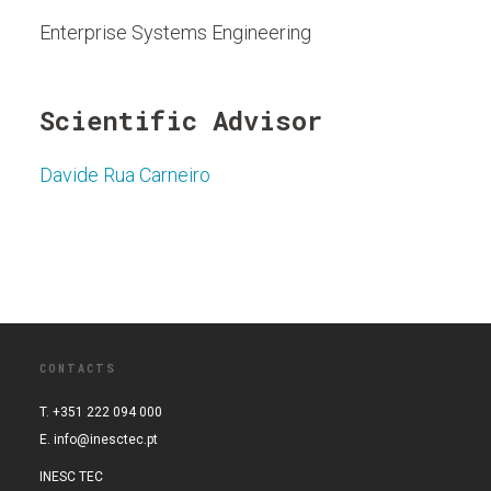
Enterprise Systems Engineering
Scientific Advisor
Davide Rua Carneiro
CONTACTS
T. +351 222 094 000
E.
info@inesctec.pt
INESC TEC