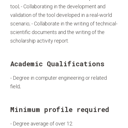
tool; - Collaborating in the development and
validation of the tool developed in a real-world
scenario; - Collaborate in the writing of technical-
scientific documents and the writing of the
scholarship activity report.
Academic Qualifications
- Degree in computer engineering or related
field;
Minimum profile required
- Degree average of over 12.