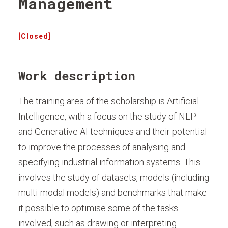
Management
[Closed]
Work description
The training area of the scholarship is Artificial
Intelligence, with a focus on the study of NLP
and Generative AI techniques and their potential
to improve the processes of analysing and
specifying industrial information systems. This
involves the study of datasets, models (including
multi-modal models) and benchmarks that make
it possible to optimise some of the tasks
involved, such as drawing or interpreting