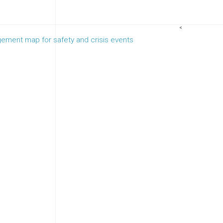
<
ement map for safety and crisis events