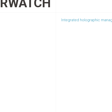
ERWATCH
Integrated holographic manag