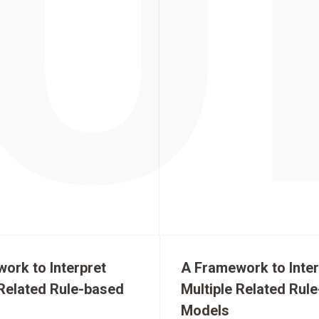
ork to Interpret
A Framework to Inter
 Related Rule-based
Multiple Related Rul
Models