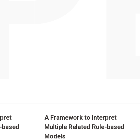
pret
A Framework to Interpret
e-based
Multiple Related Rule-based
Models