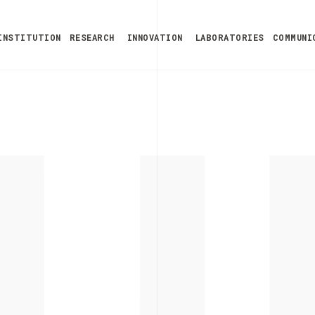
U
INSTITUTION
RESEARCH
INNOVATION
LABORATORIES
COMMUNI