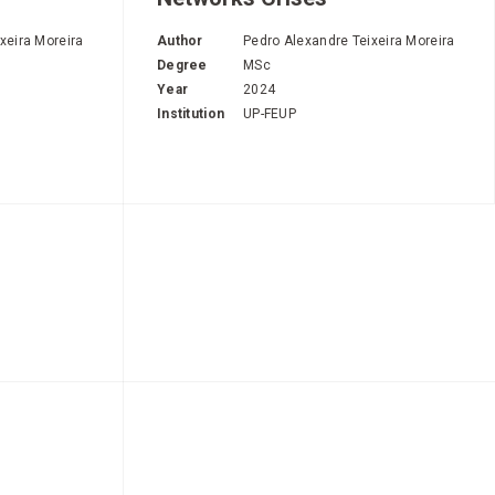
xeira Moreira
Author
Pedro Alexandre Teixeira Moreira
Degree
MSc
Year
2024
Institution
UP-FEUP