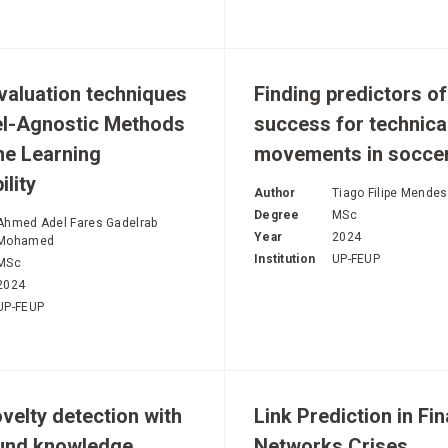
evaluation techniques
Finding predictors of
el-Agnostic Methods
success for technica
ne Learning
movements in socce
ility
Author
Tiago Filipe Mende
Degree
MSc
Ahmed Adel Fares Gadelrab
Year
2024
Mohamed
Institution
UP-FEUP
MSc
2024
UP-FEUP
velty detection with
Link Prediction in Fin
und knowledge
Networks Crises