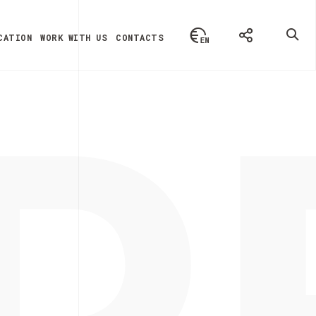
P
CATION
WORK WITH US
CONTACTS