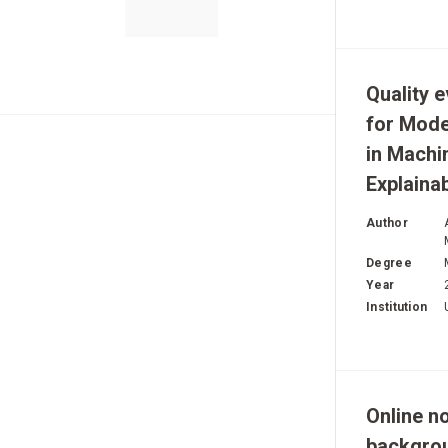
Quality 
for Mod
in Machi
Explainab
Author
Degree
Year
Institution
Online no
backgro