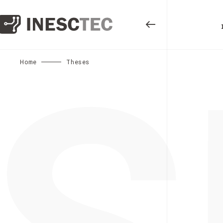
S
Home
Theses