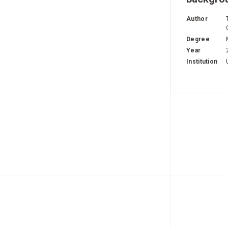
Author
Degree
Year
Institution