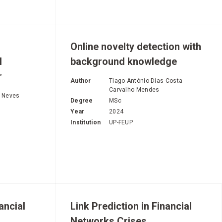
Online novelty detection with
l
background knowledge
r
Author
Tiago António Dias Costa
Carvalho Mendes
s Neves
Degree
MSc
Year
2024
Institution
UP-FEUP
ancial
Link Prediction in Financial
Networks Crises