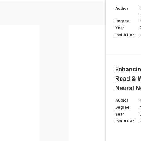
T
Author
Degree
Year
Institution
Enhancin
Read & W
Neural 
Author
Degree
Year
Institution