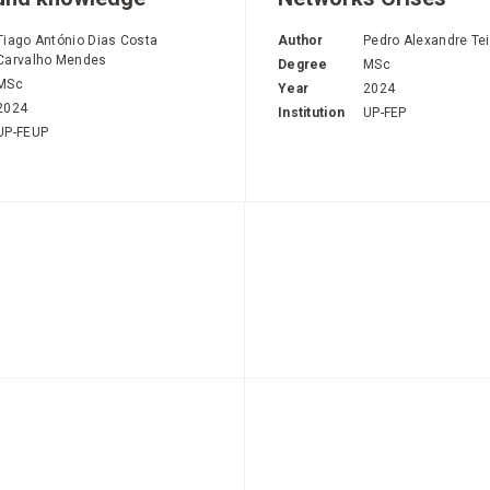
Tiago António Dias Costa
Author
Pedro Alexandre Tei
Carvalho Mendes
Degree
MSc
MSc
Year
2024
2024
Institution
UP-FEP
UP-FEUP