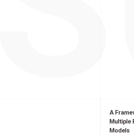
A Framew
Multiple
Models