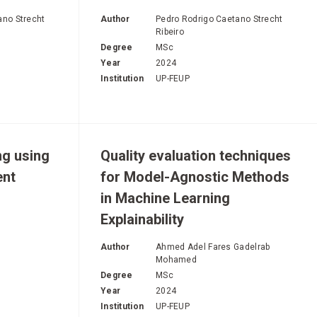
E
ano Strecht
Author
Pedro Rodrigo Caetano Strecht
Ribeiro
Degree
MSc
Year
2024
Institution
UP-FEUP
ng using
Quality evaluation techniques
ent
for Model-Agnostic Methods
in Machine Learning
Explainability
Author
Ahmed Adel Fares Gadelrab
Mohamed
Degree
MSc
Year
2024
Institution
UP-FEUP