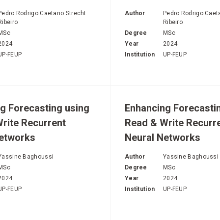
H
Pedro Rodrigo Caetano Strecht
Author
Pedro Rodrigo Caet
Ribeiro
Ribeiro
MSc
Degree
MSc
2024
Year
2024
UP-FEUP
Institution
UP-FEUP
g Forecasting using
Enhancing Forecasti
rite Recurrent
Read & Write Recurr
Networks
Neural Networks
Yassine Baghoussi
Author
Yassine Baghoussi
MSc
Degree
MSc
2024
Year
2024
UP-FEUP
Institution
UP-FEUP