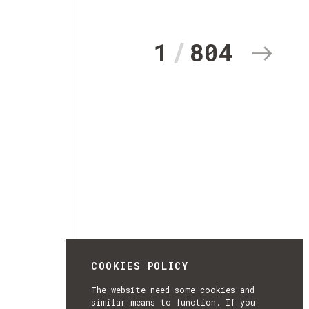
1
804
COOKIES POLICY
The website need some cookies and
similar means to function. If you