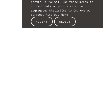
permit us, we will use those means to
collect data on your visits for
aggregated statistics to improve our
service.
Find out More
ACCEPT
REJECT
NEWSLETTER
SUBSCRIBE