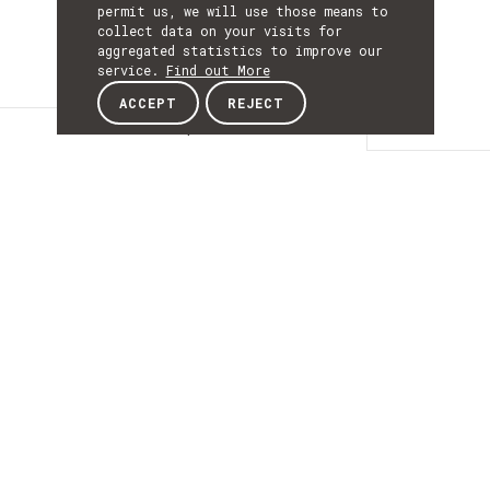
permit us, we will use those means to
collect data on your visits for
aggregated statistics to improve our
service.
Find out More
ACCEPT
REJECT
Description
DESCRIPTIO
XARP Extended
Reality for the
Retail Industry
XARPER RETAIL (XARP Extended Reality