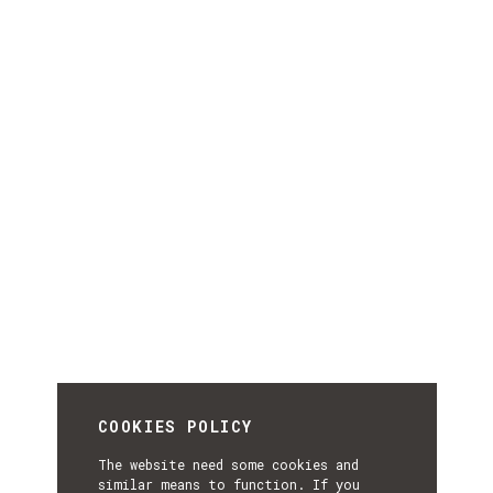
COOKIES POLICY
The website need some cookies and
similar means to function. If you