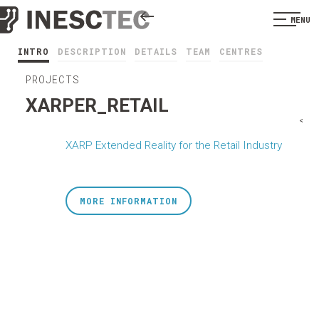
MENU
INTRO
DESCRIPTION
DETAILS
TEAM
CENTRES
PROJECTS
XARPER_RETAIL
<
XARP Extended Reality for the Retail Industry
MORE INFORMATION