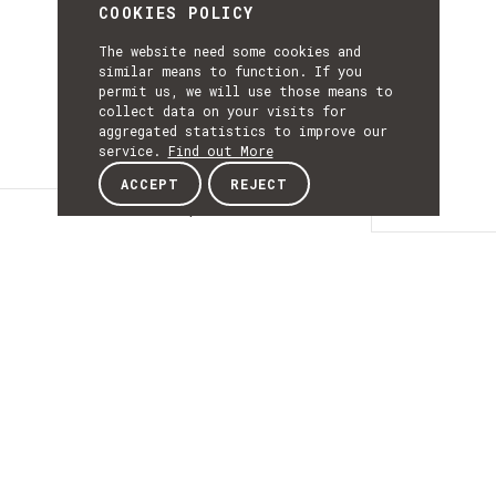
COOKIES POLICY
The website need some cookies and
similar means to function. If you
permit us, we will use those means to
collect data on your visits for
aggregated statistics to improve our
service.
Find out More
ACCEPT
REJECT
Description
DESCRIPTIO
Infraestrutura de
Conhecimento
Geoespacial para a