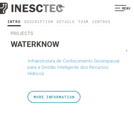
MENU
INTRO
DESCRIPTION
DETAILS
TEAM
CENTRES
PROJECTS
WATERKNOW
<
Infraestrutura de Conhecimento Geoespacial
para a Gestão Inteligente dos Recursos
Hídricos
MORE INFORMATION