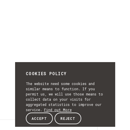
COOKIES POLICY
The website need some cookies and
similar means to function. If you
permit us, we will use those means to
collect data on your visits for
aggregated statistics to improve our
service.
Find out More
ACCEPT
REJECT
Details