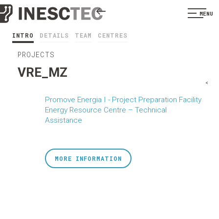
MENU
INTRO
DETAILS
TEAM
CENTRES
PROJECTS
VRE_MZ
<
Promove Energia I - Project Preparation Facility
Energy Resource Centre – Technical
Assistance
MORE INFORMATION