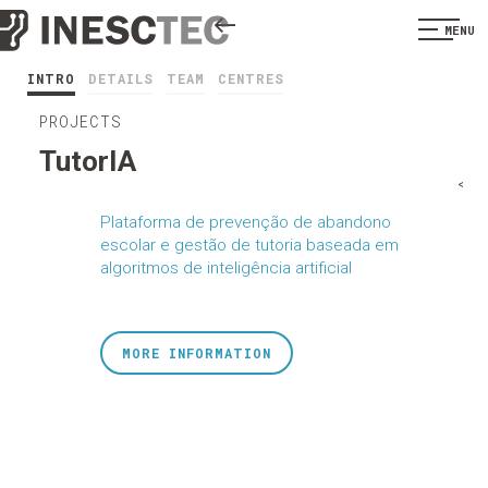
MENU
INTRO
DETAILS
TEAM
CENTRES
PROJECTS
TutorIA
<
Plataforma de prevenção de abandono
escolar e gestão de tutoria baseada em
algoritmos de inteligência artificial
MORE INFORMATION