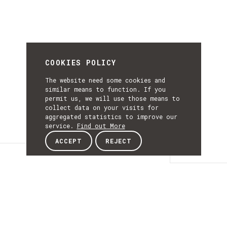
COOKIES POLICY
The website need some cookies and
similar means to function. If you
permit us, we will use those means to
collect data on your visits for
aggregated statistics to improve our
service.
Find out More
ACCEPT
REJECT
Details
DETAILS