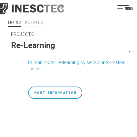
MENU
INTRO
DETAILS
PROJECTS
Re-Learning
<
Human motor re-learning by sensor information
fusion
MORE INFORMATION