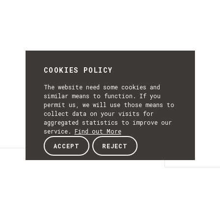
COOKIES POLICY
The website need some cookies and
similar means to function. If you
permit us, we will use those means to
collect data on your visits for
aggregated statistics to improve our
service.
Find out More
ACCEPT
REJECT
Details
DETAILS