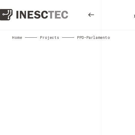
Home
Projects
PPD-Parlamento