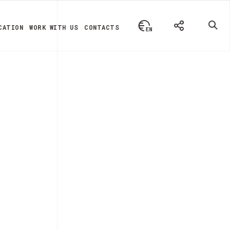
CATION
WORK WITH US
CONTACTS