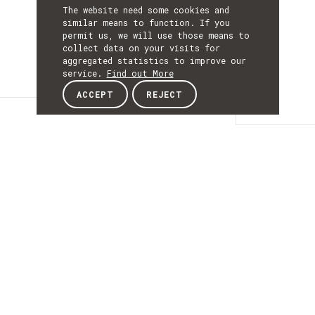
The website need some cookies and
similar means to function. If you
permit us, we will use those means to
collect data on your visits for
aggregated statistics to improve our
service.
Find out More
ACCEPT
REJECT
Details
DETAILS
Details
ACRONYM