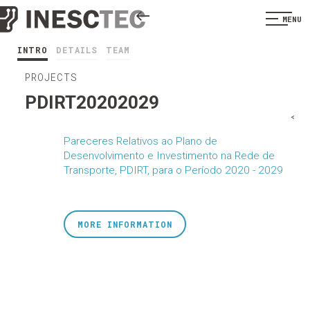
MENU
INTRO
DETAILS
TEAM
PROJECTS
PDIRT20202029
<
Pareceres Relativos ao Plano de
Desenvolvimento e Investimento na Rede de
Transporte, PDIRT, para o Período 2020 - 2029
MORE INFORMATION