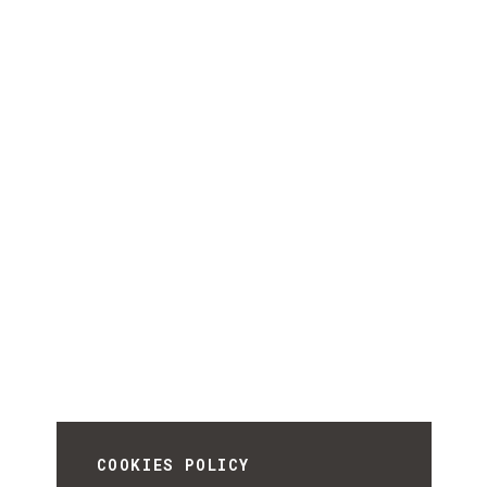
COOKIES POLICY