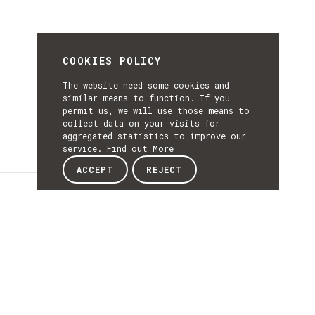
COOKIES POLICY
The website need some cookies and
similar means to function. If you
permit us, we will use those means to
collect data on your visits for
aggregated statistics to improve our
service.
Find out More
ACCEPT
REJECT
Details
DETAILS