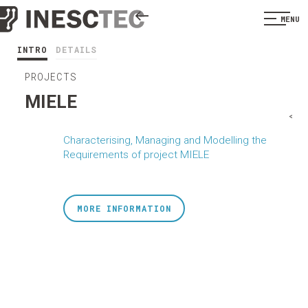
MENU
INTRO
DETAILS
PROJECTS
MIELE
<
Characterising, Managing and Modelling the
Requirements of project MIELE
MORE INFORMATION