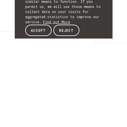
similar means to function. If you
permit us, we will use those means to
collect data on your visits for
aggregated statistics to improve our
service.
Find out More
ACCEPT
REJECT
Details
DETAILS
Details
ACRONYM
MedicalSoft