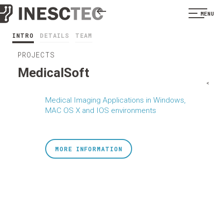
MENU
INTRO
DETAILS
TEAM
PROJECTS
MedicalSoft
<
Medical Imaging Applications in Windows,
MAC OS X and IOS environments
MORE INFORMATION