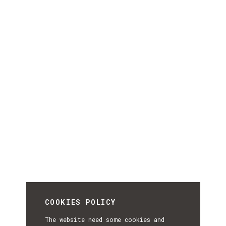
COOKIES POLICY
The website need some cookies and