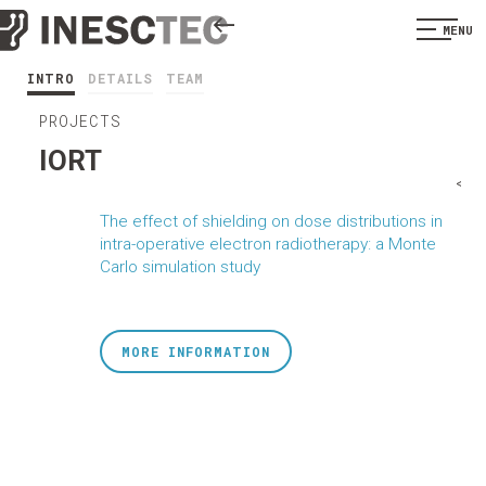
MENU
INTRO
DETAILS
TEAM
PROJECTS
IORT
<
The effect of shielding on dose distributions in
intra-operative electron radiotherapy: a Monte
Carlo simulation study
MORE INFORMATION