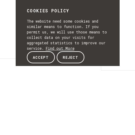
COOKIES POLICY
The website need some cookies and
similar means to function. If you
permit us, we will use those means to
collect data on your visits for
aggregated statistics to improve our
service.
Find out More
ACCEPT
REJECT
Details
DETAILS
Details