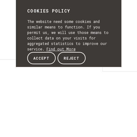
COOKIES POLICY
The website need some cookies and
similar means to function. If you
permit us, we will use those means to
collect data on your visits for
aggregated statistics to improve our
service.
Find out More
ACCEPT
REJECT
Details
DETAILS
Details