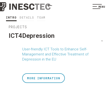
MENU
INTRO
DETAILS
TEAM
PROJECTS
ICT4Depression
<
User-friendly ICT Tools to Enhance Self-
Management and Effective Treatment of
Depression in the EU
MORE INFORMATION