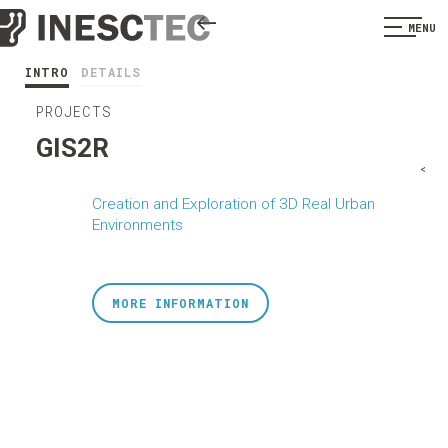
MENU
INTRO
DETAILS
PROJECTS
GIS2R
<
Creation and Exploration of 3D Real Urban
Environments
MORE INFORMATION