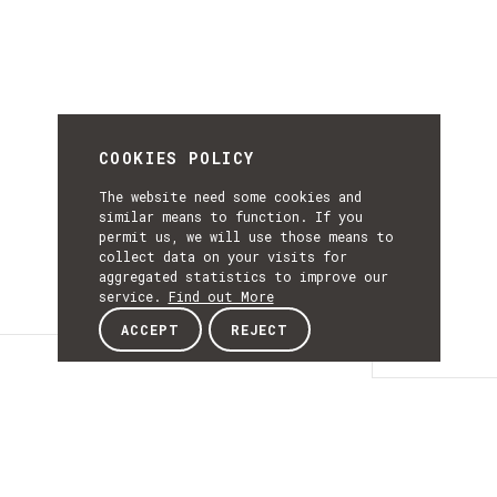
COOKIES POLICY
The website need some cookies and
similar means to function. If you
permit us, we will use those means to
collect data on your visits for
aggregated statistics to improve our
service.
Find out More
ACCEPT
REJECT
Details
DETAILS