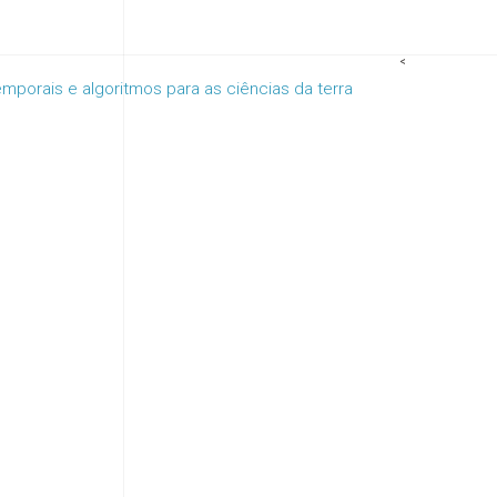
<
porais e algoritmos para as ciências da terra