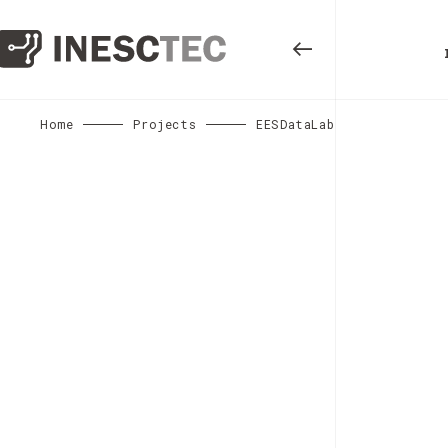
Home
Projects
EESDataLab