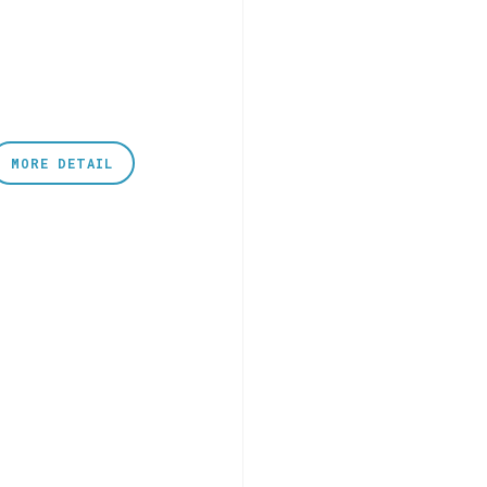
MORE DETAIL