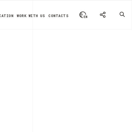
CATION
WORK WITH US
CONTACTS