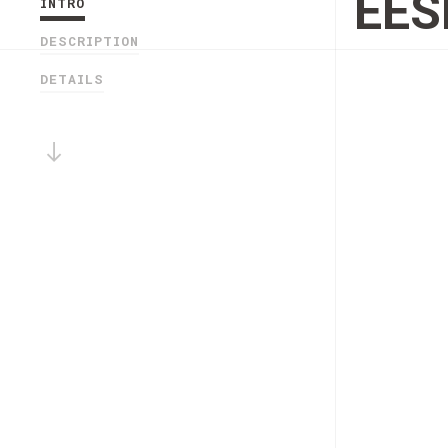
EES
INTRO
DESCRIPTION
DETAILS