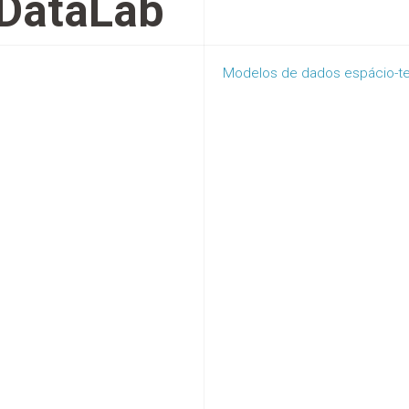
DataLab
Modelos de dados espácio-tem