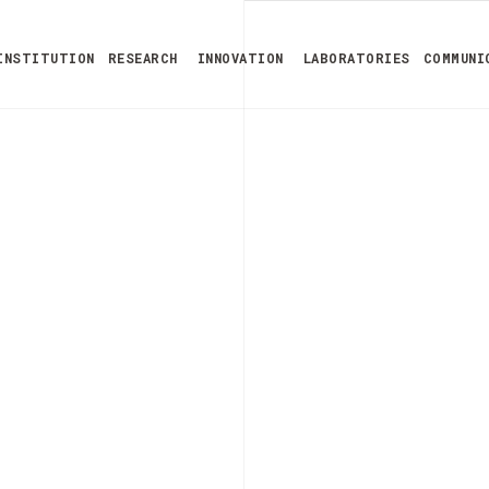
INSTITUTION
RESEARCH
INNOVATION
LABORATORIES
COMMUNI