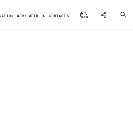
CATION
WORK WITH US
CONTACTS