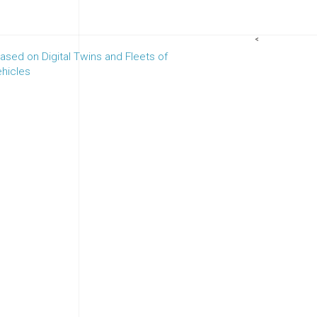
<
sed on Digital Twins and Fleets of
hicles