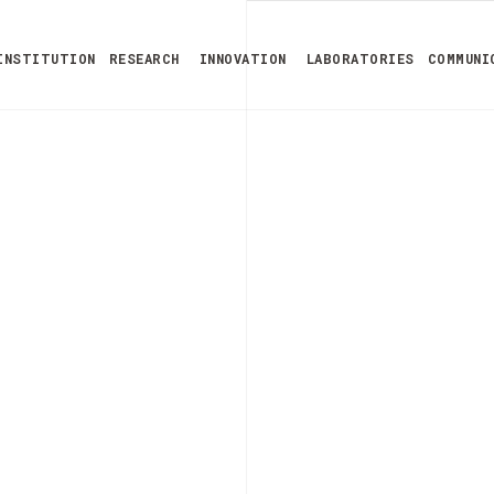
INSTITUTION
RESEARCH
INNOVATION
LABORATORIES
COMMUNI