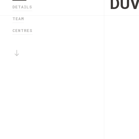
DU
DETAILS
TEAM
CENTRES