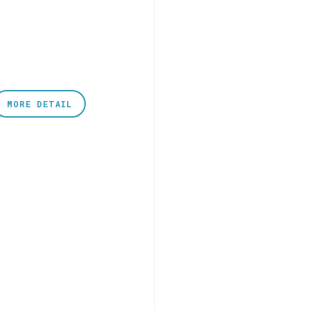
MORE DETAIL