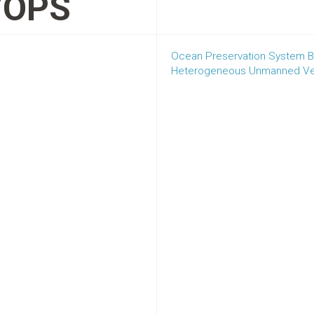
VOPS
Ocean Preservation System Ba
Heterogeneous Unmanned Ve