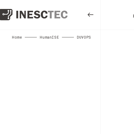
Home
HumanISE
DUVOPS