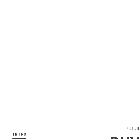
PROJ
INTRO