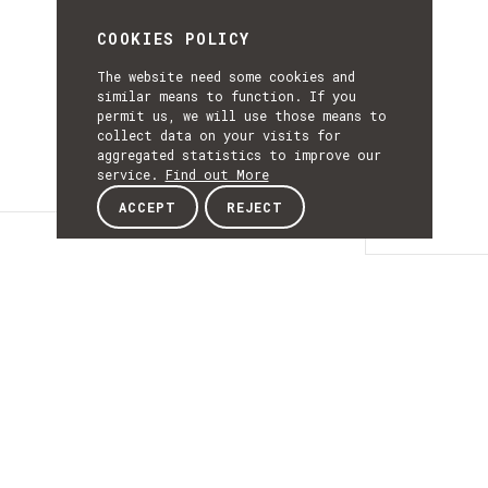
COOKIES POLICY
The website need some cookies and
similar means to function. If you
permit us, we will use those means to
collect data on your visits for
aggregated statistics to improve our
service.
Find out More
ACCEPT
REJECT
Details
DETAILS
Details