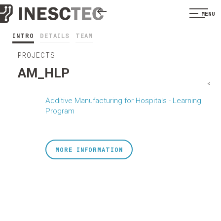
MENU
INTRO
DETAILS
TEAM
PROJECTS
AM_HLP
<
Additive Manufacturing for Hospitals - Learning
Program
MORE INFORMATION