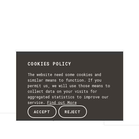
COOKIES POLICY
The website need some cookies and
similar means to function. If you
permit us, we will use those means to
collect data on your visits for
aggregated statistics to improve our
service.
Find out More
ACCEPT
REJECT
Description