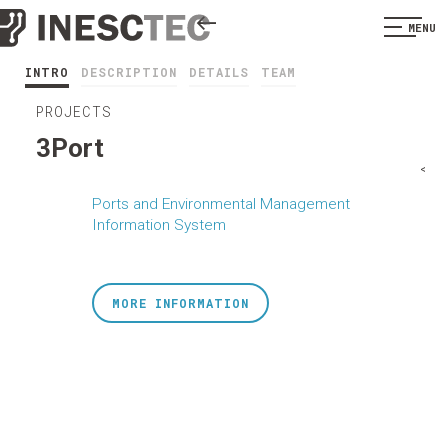
MENU
INTRO
DESCRIPTION
DETAILS
TEAM
PROJECTS
3Port
<
Ports and Environmental Management
Information System
MORE INFORMATION