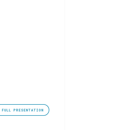
 FULL PRESENTATION