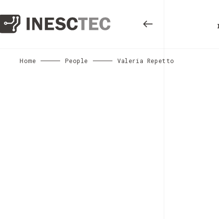
Home
People
Valeria Repetto