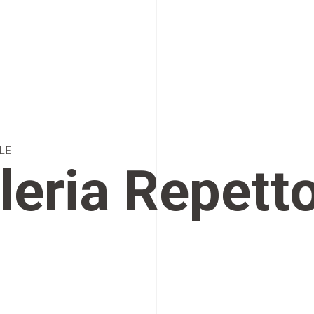
LE
leria Repett