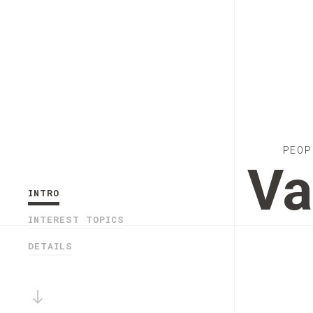
PEOP
Va
INTRO
INTEREST TOPICS
DETAILS