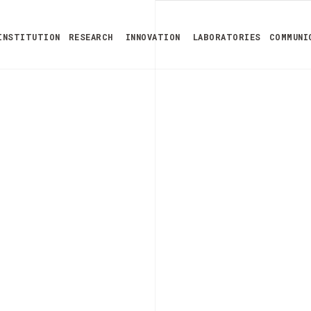
INSTITUTION
RESEARCH
INNOVATION
LABORATORIES
COMMUNI