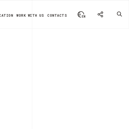
CATION
WORK WITH US
CONTACTS